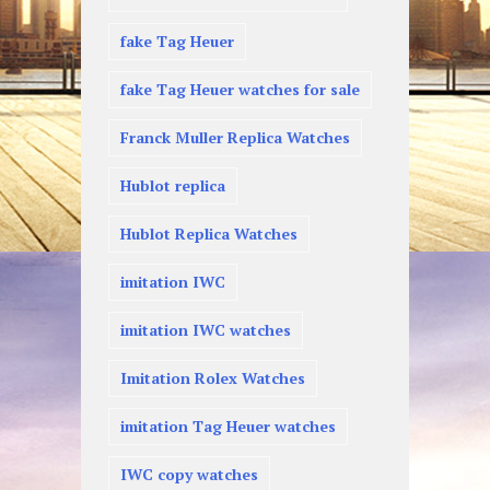
fake Tag Heuer
fake Tag Heuer watches for sale
Franck Muller Replica Watches
Hublot replica
Hublot Replica Watches
imitation IWC
imitation IWC watches
Imitation Rolex Watches
imitation Tag Heuer watches
IWC copy watches