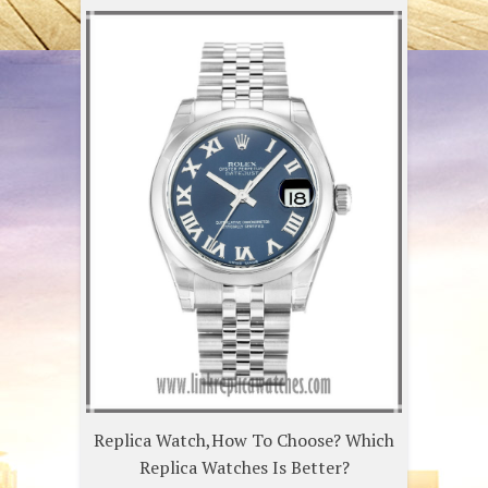
Replica Watch,How To Choose? Which
Replica Watches Is Better?