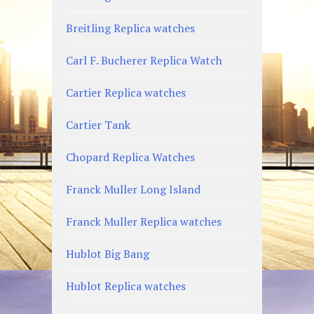
Breitling Replica watches
Carl F. Bucherer Replica Watch
Cartier Replica watches
Cartier Tank
Chopard Replica Watches
Franck Muller Long Island
Franck Muller Replica watches
Hublot Big Bang
Hublot Replica watches