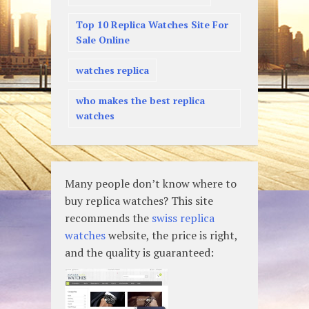
Top 10 Replica Watches Site For
Sale Online
watches replica
who makes the best replica
watches
Many people don’t know where to
buy replica watches? This site
recommends the
swiss replica
watches
website, the price is right,
and the quality is guaranteed: