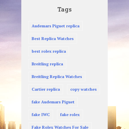
Tags
Audemars Piguet replica
Best Replica Watches
best rolex replica
Breitling replica
Breitling Replica Watches
Cartier replica
copy watches
fake Audemars Piguet
fake IWC
fake rolex
Fake Rolex Watches For Sale