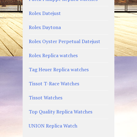
Rolex Datejust
Rolex Daytona
Rolex Oyster Perpetual Datejust
Rolex Replica watches
Tag Heuer Replica watches
Tissot T-Race Watches
Tissot Watches
Top Quality Replica Watches
UNION Replica Watch