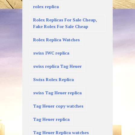
rolex replica
Rolex Replicas For Sale Cheap,
Fake Rolex For Sale Cheap
Rolex Replica Watches
swiss IWC replica
swiss replica Tag Heuer
Swiss Rolex Replica
swiss Tag Heuer replica
Tag Heuer copy watches
Tag Heuer replica
Tag Heuer Replica watches