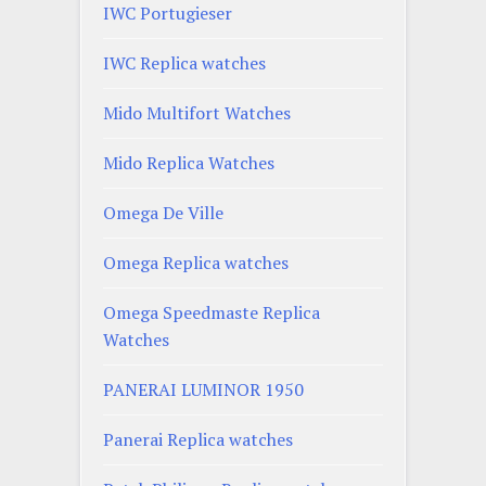
IWC Portugieser
IWC Replica watches
Mido Multifort Watches
Mido Replica Watches
Omega De Ville
Omega Replica watches
Omega Speedmaste Replica
Watches
PANERAI LUMINOR 1950
Panerai Replica watches