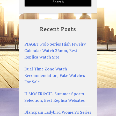
Recent Posts
PIAGET Polo Series High Jewelry
Calendar Watch 36mm, Best
Replica Watch Site
Dual Time Zone Watch
Recommendation, Fake Watches
For Sale
H.MOSER&CIE. Summer Sports
Selection, Best Replica Websites
Blancpain Ladybird Women’s Series