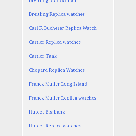
Breitling Replica watches
Carl F. Bucherer Replica Watch
Cartier Replica watches
Cartier Tank
Chopard Replica Watches
Franck Muller Long Island
Franck Muller Replica watches
Hublot Big Bang
Hublot Replica watches