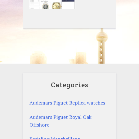
Categories
Audemars Piguet Replica watches
Audemars Piguet Royal Oak
Offshore
Breitling Montbrillant