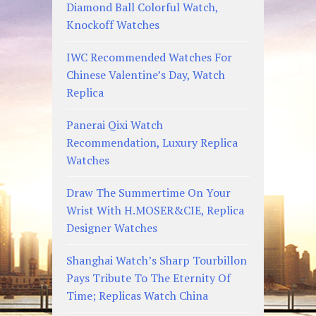
Diamond Ball Colorful Watch,
Knockoff Watches
IWC Recommended Watches For
Chinese Valentine’s Day, Watch
Replica
Panerai Qixi Watch
Recommendation, Luxury Replica
Watches
Draw The Summertime On Your
Wrist With H.MOSER&CIE, Replica
Designer Watches
Shanghai Watch’s Sharp Tourbillon
Pays Tribute To The Eternity Of
Time; Replicas Watch China