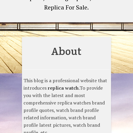
Replica For Sale.
About
This blog is a professional website that
introduces
replica watch
.To provide
you with the latest and most
comprehensive replica watches brand
profile quotes, watch brand profile
related information, watch brand
profile latest pictures, watch brand
profile, etc.