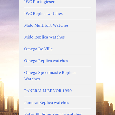
IWC Portugieser
IWC Replica watches
Mido Multifort Watches
Mido Replica Watches
Omega De Ville
Omega Replica watches
Omega Speedmaste Replica
Watches
PANERAI LUMINOR 1950
Panerai Replica watches
Patek Philippe Replica watches