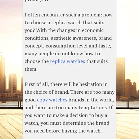
I often encounter such a problem: how
to choose a replica watch that suits
you? With the changes in economic
conditions, aesthetic awareness, brand
concept, consumption level and taste,
many people do not know how to
choose the
replica watches
that suits
them.
First of all, there will be hesitation in
the choice of brand. There are too many
good
copy watches
brands in the world,
and there are too many temptations. If
you want to make a decision to buy a
watch, you must determine the brand
you need before buying the watch.