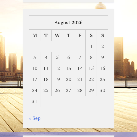
August 2026
M
T
W
T
F
S
S
1
2
3
4
5
6
7
8
9
10
11
12
13
14
15
16
17
18
19
20
21
22
23
24
25
26
27
28
29
30
31
« Sep