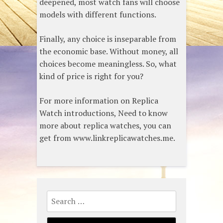
deepened, most watch fans will choose
models with different functions.
Finally, any choice is inseparable from
the economic base. Without money, all
choices become meaningless. So, what
kind of price is right for you?
For more information on Replica
Watch introductions, Need to know
more about replica watches, you can
get from www.linkreplicawatches.me.
Search
for: