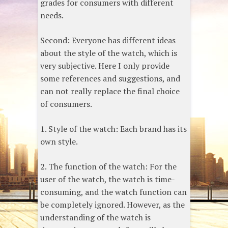
grades for consumers with different
needs.
Second: Everyone has different ideas
about the style of the watch, which is
very subjective. Here I only provide
some references and suggestions, and
can not really replace the final choice
of consumers.
1. Style of the watch: Each brand has its
own style.
2. The function of the watch: For the
user of the watch, the watch is time-
consuming, and the watch function can
be completely ignored. However, as the
understanding of the watch is