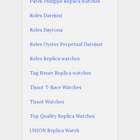
Patek Philippe Replica watches
Rolex Datejust
Rolex Daytona
Rolex Oyster Perpetual Datejust
Rolex Replica watches
Tag Heuer Replica watches
Tissot T-Race Watches
Tissot Watches
Top Quality Replica Watches
UNION Replica Watch