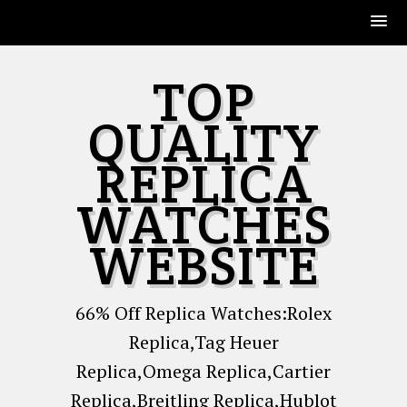
Skip
TOP
to
content
QUALITY
REPLICA
WATCHES
WEBSITE
66% Off Replica Watches:Rolex
Replica,Tag Heuer
Replica,Omega Replica,Cartier
Replica,Breitling Replica,Hublot