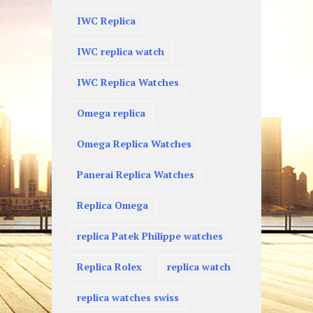
IWC Replica
IWC replica watch
IWC Replica Watches
Omega replica
Omega Replica Watches
Panerai Replica Watches
Replica Omega
replica Patek Philippe watches
Replica Rolex
replica watch
replica watches swiss