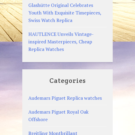
Glashütte Original Celebrates
Youth With Exquisite Timepieces,
Swiss Watch Replica
HAUTLENCE Unveils Vintage-
inspired Masterpieces, Cheap
Replica Watches
Categories
Audemars Piguet Replica watches
Audemars Piguet Royal Oak
Offshore
Breitling Montbrillant