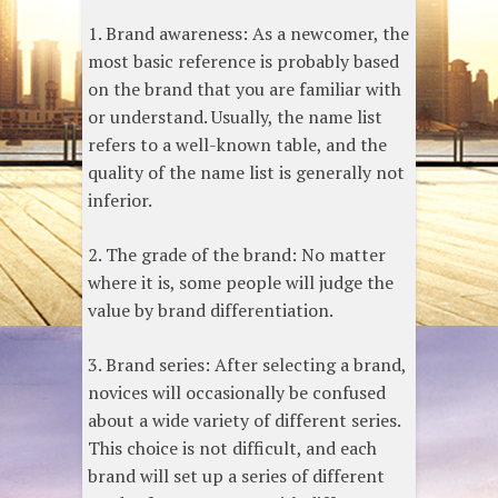
1. Brand awareness: As a newcomer, the
most basic reference is probably based
on the brand that you are familiar with
or understand. Usually, the name list
refers to a well-known table, and the
quality of the name list is generally not
inferior.
2. The grade of the brand: No matter
where it is, some people will judge the
value by brand differentiation.
3. Brand series: After selecting a brand,
novices will occasionally be confused
about a wide variety of different series.
This choice is not difficult, and each
brand will set up a series of different