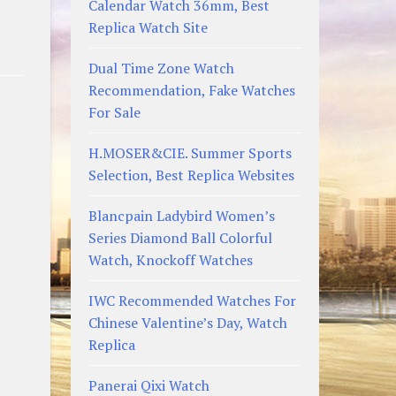
Calendar Watch 36mm, Best
Replica Watch Site
Dual Time Zone Watch
Recommendation, Fake Watches
For Sale
H.MOSER&CIE. Summer Sports
Selection, Best Replica Websites
Blancpain Ladybird Women’s
Series Diamond Ball Colorful
Watch, Knockoff Watches
IWC Recommended Watches For
Chinese Valentine’s Day, Watch
Replica
Panerai Qixi Watch