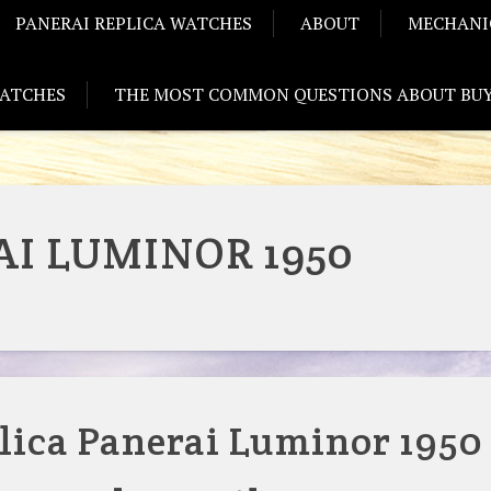
PANERAI REPLICA WATCHES
ABOUT
MECHANI
WATCHES
THE MOST COMMON QUESTIONS ABOUT BUY
I LUMINOR 1950
lica Panerai Luminor 1950