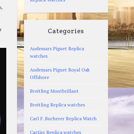
n,
r
Categories
Audemars Piguet Replica
watches
Audemars Piguet Royal Oak
Offshore
Breitling Montbrillant
Breitling Replica watches
Carl F. Bucherer Replica Watch
Cartier Replica watches