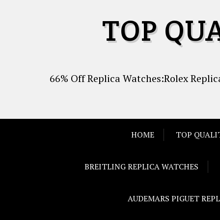
Skip
TOP QU
to
content
66% Off Replica Watches:Rolex Replica
HOME
TOP QUALI
BREITLING REPLICA WATCHES
AUDEMARS PIGUET REP