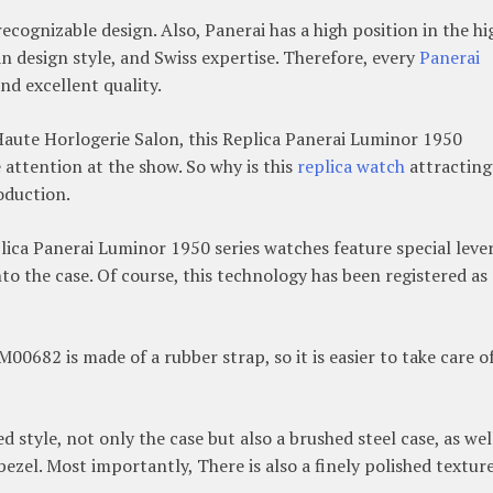
recognizable design. Also, Panerai has a high position in the hi
n design style, and Swiss expertise. Therefore, every
Panerai
nd excellent quality.
Haute Horlogerie Salon, this Replica Panerai Luminor 1950
attention at the show. So why is this
replica watch
attracting
roduction.
ica Panerai Luminor 1950 series watches feature special lever
nto the case. Of course, this technology has been registered as 
00682 is made of a rubber strap, so it is easier to take care of
style, not only the case but also a brushed steel case, as wel
bezel. Most importantly, There is also a finely polished texture