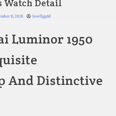
s Watch Detail
ember 8, 2018
lovellggdd
ai Luminor 1950
quisite
 And Distinctive