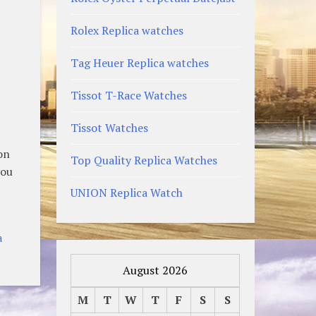
Rolex Replica watches
Tag Heuer Replica watches
Tissot T-Race Watches
Tissot Watches
on
Top Quality Replica Watches
you
UNION Replica Watch
a
August 2026
M
T
W
T
F
S
S