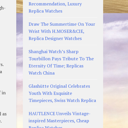
Recommendation, Luxury
gh-
Replica Watches
Draw The Summertime On Your
Wrist With H.MOSER&CIE,
Replica Designer Watches
Shanghai Watch’s Sharp
Tourbillon Pays Tribute To The
s.
Eternity Of Time; Replicas
a
Watch China
Glashütte Original Celebrates
 in
Youth With Exquisite
Timepieces, Swiss Watch Replica
HAUTLENCE Unveils Vintage-
l as
inspired Masterpieces, Cheap
.
Replica Watches