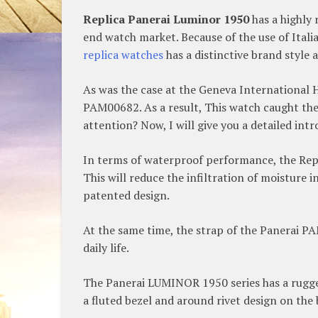
Replica Panerai Luminor 1950
has a highly 
end watch market. Because of the use of Italia
replica watches
has a distinctive brand style a
As was the case at the Geneva International 
PAM00682. As a result, This watch caught the 
attention? Now, I will give you a detailed int
In terms of waterproof performance, the Repl
This will reduce the infiltration of moisture i
patented design.
At the same time, the strap of the Panerai PAM
daily life.
The Panerai LUMINOR 1950 series has a rugged 
a fluted bezel and around rivet design on the 