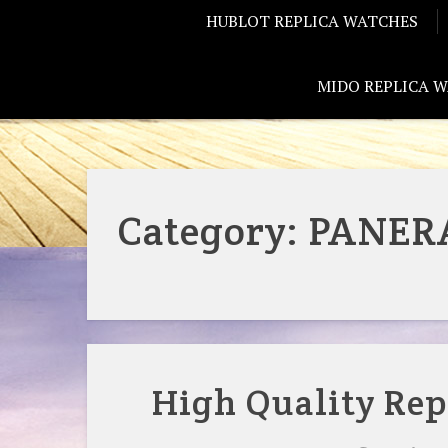
HUBLOT REPLICA WATCHES
MIDO REPLICA 
Category:
PANERA
High Quality Rep