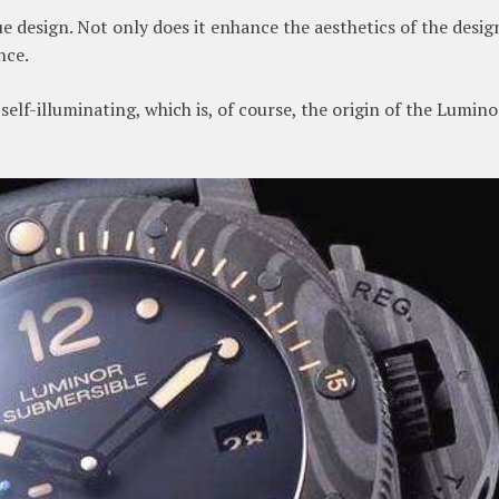
 design. Not only does it enhance the aesthetics of the desig
nce.
elf-illuminating, which is, of course, the origin of the Lumino