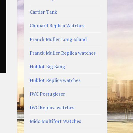
Cartier Tank
Chopard Replica Watches
Franck Muller Long Island
Franck Muller Replica watches
Hublot Big Bang
Hublot Replica watches
IWC Portugieser
IWC Replica watches
Mido Multifort Watches