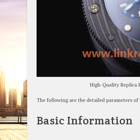
High-Quality Replica 
The following are the detailed parameters o
Basic Information