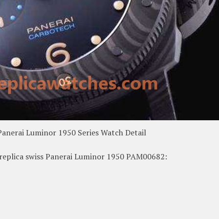
Panerai Luminor 1950 Series Watch Detail
f replica swiss Panerai Luminor 1950 PAM00682: