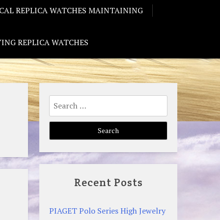
CAL REPLICA WATCHES MAINTAINING
ING REPLICA WATCHES
Search
for:
Recent Posts
PIAGET Polo Series High Jewelry