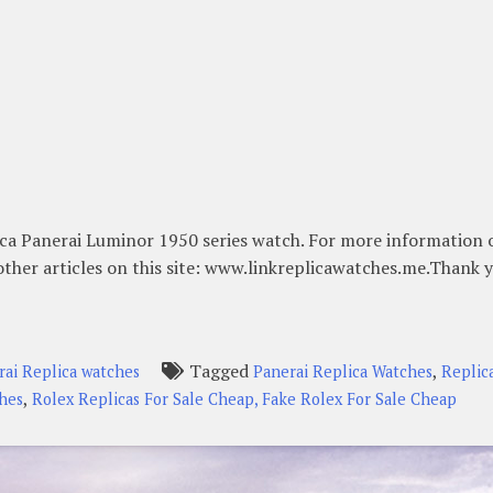
ica Panerai Luminor 1950 series watch. For more information 
other articles on this site: www.linkreplicawatches.me.Thank 
Tagged
,
rai Replica watches
Panerai Replica Watches
Replic
,
ches
Rolex Replicas For Sale Cheap, Fake Rolex For Sale Cheap