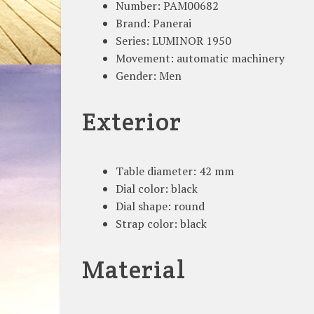
Number: PAM00682
Brand: Panerai
Series: LUMINOR 1950
Movement: automatic machinery
Gender: Men
Exterior
Table diameter: 42 mm
Dial color: black
Dial shape: round
Strap color: black
Material