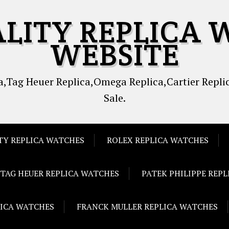
ALITY REPLICA 
WEBSITE
,Tag Heuer Replica,Omega Replica,Cartier Replic
Sale.
TY REPLICA WATCHES
ROLEX REPLICA WATCHES
TAG HEUER REPLICA WATCHES
PATEK PHILIPPE REP
LICA WATCHES
FRANCK MULLER REPLICA WATCHES