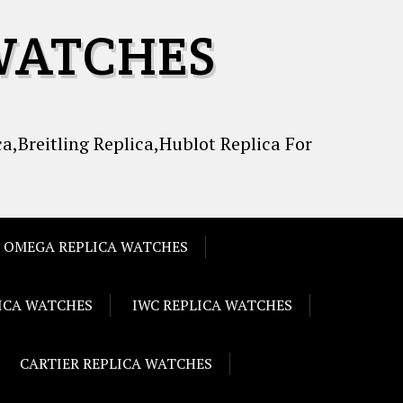
WATCHES
a,Breitling Replica,Hublot Replica For
OMEGA REPLICA WATCHES
LICA WATCHES
IWC REPLICA WATCHES
CARTIER REPLICA WATCHES