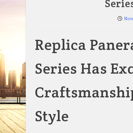
Serie
Nov
Replica Paner
Series Has Ex
Craftsmanship
Style