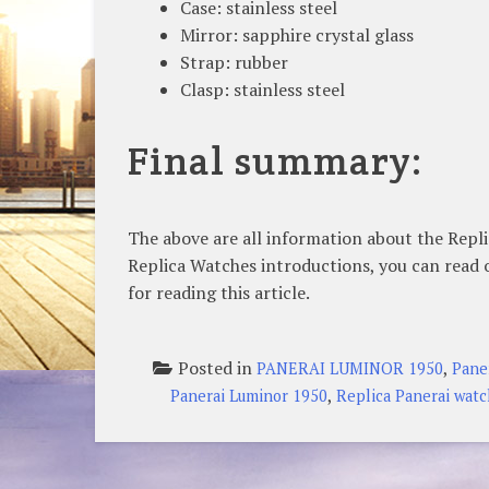
Case: stainless steel
Mirror: sapphire crystal glass
Strap: rubber
Clasp: stainless steel
Final summary:
The above are all information about the Repl
Replica Watches introductions, you can read 
for reading this article.
Posted in
,
PANERAI LUMINOR 1950
Pane
,
Panerai Luminor 1950
Replica Panerai wat