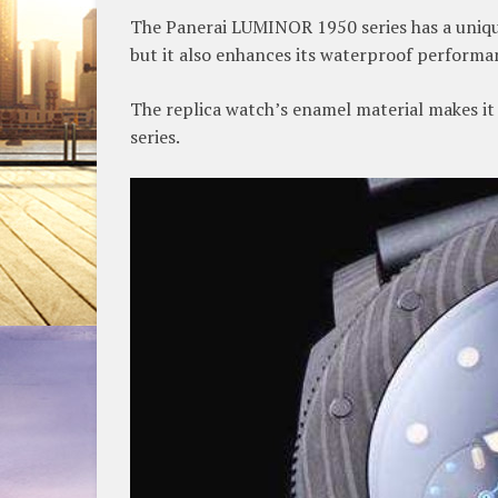
The Panerai LUMINOR 1950 series has a unique
but it also enhances its waterproof performa
The replica watch’s enamel material makes it s
series.