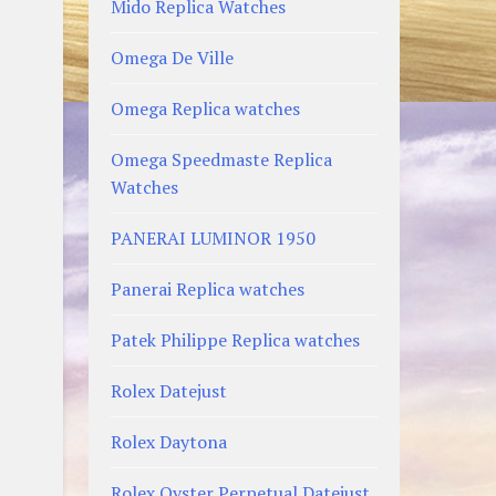
Mido Replica Watches
Omega De Ville
Omega Replica watches
Omega Speedmaste Replica
Watches
PANERAI LUMINOR 1950
Panerai Replica watches
Patek Philippe Replica watches
Rolex Datejust
Rolex Daytona
Rolex Oyster Perpetual Datejust