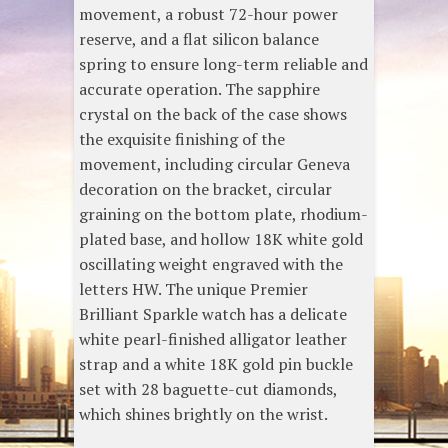
movement, a robust 72-hour power
reserve, and a flat silicon balance
spring to ensure long-term reliable and
accurate operation. The sapphire
crystal on the back of the case shows
the exquisite finishing of the
movement, including circular Geneva
decoration on the bracket, circular
graining on the bottom plate, rhodium-
plated base, and hollow 18K white gold
oscillating weight engraved with the
letters HW. The unique Premier
Brilliant Sparkle watch has a delicate
white pearl-finished alligator leather
strap and a white 18K gold pin buckle
set with 28 baguette-cut diamonds,
which shines brightly on the wrist.