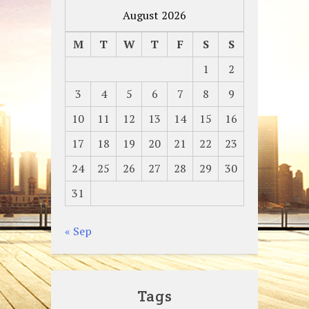
August 2026
M
T
W
T
F
S
S
1
2
3
4
5
6
7
8
9
10
11
12
13
14
15
16
17
18
19
20
21
22
23
24
25
26
27
28
29
30
31
« Sep
Tags