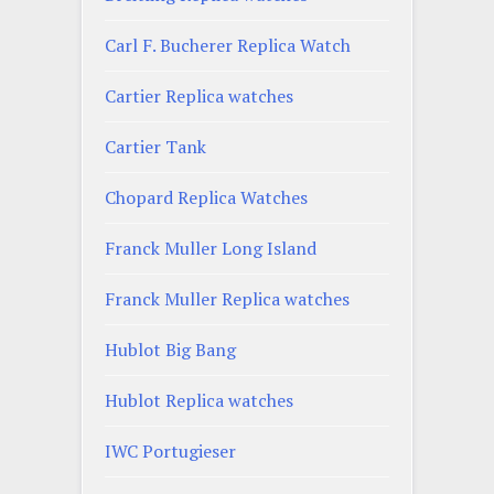
Carl F. Bucherer Replica Watch
Cartier Replica watches
Cartier Tank
Chopard Replica Watches
Franck Muller Long Island
Franck Muller Replica watches
Hublot Big Bang
Hublot Replica watches
IWC Portugieser