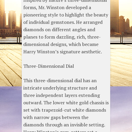
Inspired by nature’s three-dimensional
forms, Mr. Winston developed a
pioneering style to highlight the beauty
of individual gemstones. He arranged
diamonds on different angles and
planes to form dazzling, rich, three-
dimensional designs, which became
Harry Winston’s signature aesthetic.
Three-Dimensional Dial
This three-dimensional dial has an
intricate underlying structure and
three independent layers extending
outward. The lower white gold chassis is
set with trapezoid-cut white diamonds
with narrow gaps between the
diamonds through an invisible setting.