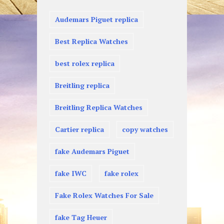
Audemars Piguet replica
Best Replica Watches
best rolex replica
Breitling replica
Breitling Replica Watches
Cartier replica
copy watches
fake Audemars Piguet
fake IWC
fake rolex
Fake Rolex Watches For Sale
fake Tag Heuer