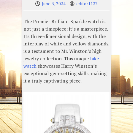
June 3, 2024
editor1122
The Premier Brilliant Sparkle watch is
not just a timepiece; it’s a masterpiece.
Its three-dimensional design, with the
interplay of white and yellow diamonds,
is a testament to Mr. Winston’s high
jewelry collection. This unique
fake
watch
showcases Harry Winston’s
exceptional gem-setting skills, making
it a truly captivating piece.