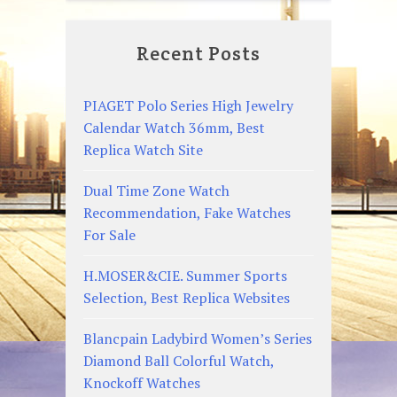
Recent Posts
PIAGET Polo Series High Jewelry
Calendar Watch 36mm, Best
Replica Watch Site
Dual Time Zone Watch
Recommendation, Fake Watches
For Sale
H.MOSER&CIE. Summer Sports
Selection, Best Replica Websites
Blancpain Ladybird Women’s Series
Diamond Ball Colorful Watch,
Knockoff Watches