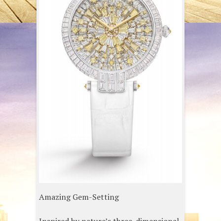
Amazing Gem-Setting