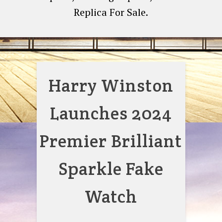
Replica For Sale.
Harry Winston
Launches 2024
Premier Brilliant
Sparkle Fake
Watch