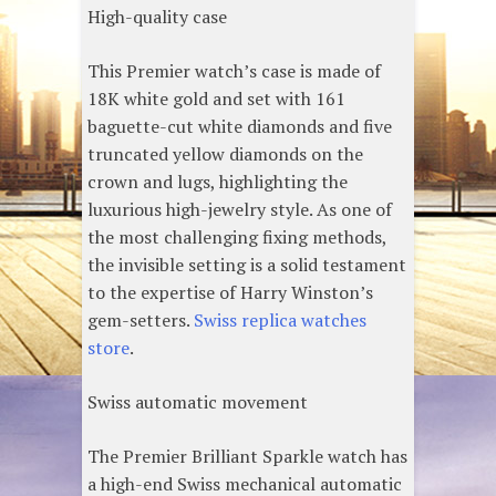
High-quality case
This Premier watch’s case is made of
18K white gold and set with 161
baguette-cut white diamonds and five
truncated yellow diamonds on the
crown and lugs, highlighting the
luxurious high-jewelry style. As one of
the most challenging fixing methods,
the invisible setting is a solid testament
to the expertise of Harry Winston’s
gem-setters.
Swiss replica watches
store
.
Swiss automatic movement
The Premier Brilliant Sparkle watch has
a high-end Swiss mechanical automatic