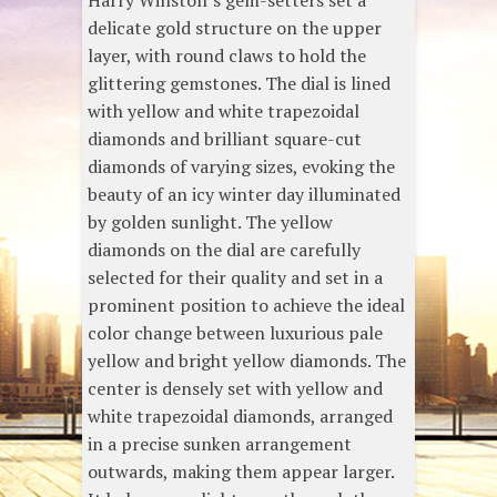
Harry Winston’s gem-setters set a
delicate gold structure on the upper
layer, with round claws to hold the
glittering gemstones. The dial is lined
with yellow and white trapezoidal
diamonds and brilliant square-cut
diamonds of varying sizes, evoking the
beauty of an icy winter day illuminated
by golden sunlight. The yellow
diamonds on the dial are carefully
selected for their quality and set in a
prominent position to achieve the ideal
color change between luxurious pale
yellow and bright yellow diamonds. The
center is densely set with yellow and
white trapezoidal diamonds, arranged
in a precise sunken arrangement
outwards, making them appear larger.