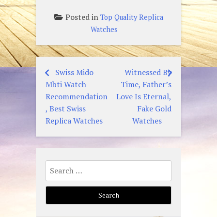
Posted in
Top Quality Replica
Watches
Swiss Mido
Witnessed By
Post
Mbti Watch
Time, Father’s
navigation
Recommendation
Love Is Eternal,
, Best Swiss
Fake Gold
Replica Watches
Watches
Search
for: