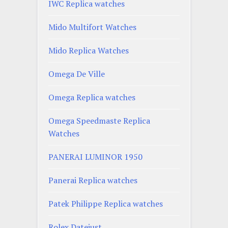
IWC Replica watches
Mido Multifort Watches
Mido Replica Watches
Omega De Ville
Omega Replica watches
Omega Speedmaste Replica
Watches
PANERAI LUMINOR 1950
Panerai Replica watches
Patek Philippe Replica watches
Rolex Datejust