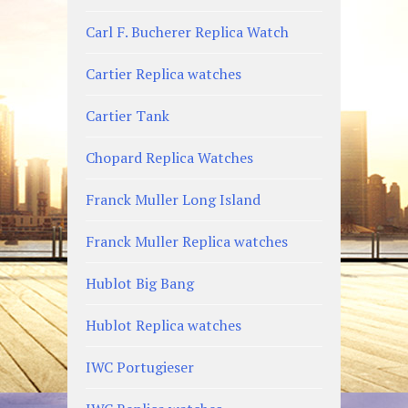
Carl F. Bucherer Replica Watch
Cartier Replica watches
Cartier Tank
Chopard Replica Watches
Franck Muller Long Island
Franck Muller Replica watches
Hublot Big Bang
Hublot Replica watches
IWC Portugieser