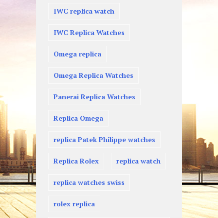
IWC replica watch
IWC Replica Watches
Omega replica
Omega Replica Watches
Panerai Replica Watches
Replica Omega
replica Patek Philippe watches
Replica Rolex
replica watch
replica watches swiss
rolex replica