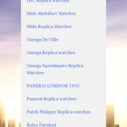
IWC Replica watches
Mido Multifort Watches
Mido Replica Watches
Omega De Ville
Omega Replica watches
Omega Speedmaste Replica
Watches
PANERAI LUMINOR 1950
Panerai Replica watches
Patek Philippe Replica watches
Rolex Datejust