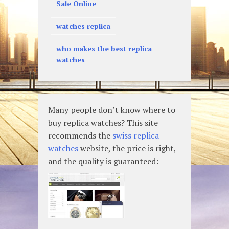
Sale Online
watches replica
who makes the best replica
watches
Many people don’t know where to
buy replica watches? This site
recommends the
swiss replica
watches
website, the price is right,
and the quality is guaranteed: