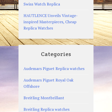
Swiss Watch Replica
HAUTLENCE Unveils Vintage-
inspired Masterpieces, Cheap
Replica Watches
Categories
Audemars Piguet Replica watches
Audemars Piguet Royal Oak
Offshore
Breitling Montbrillant
Breitling Replica watches