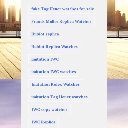
fake Tag Heuer watches for sale
Franck Muller Replica Watches
Hublot replica
Hublot Replica Watches
imitation IWC
imitation IWC watches
Imitation Rolex Watches
imitation Tag Heuer watches
IWC copy watches
IWC Replica