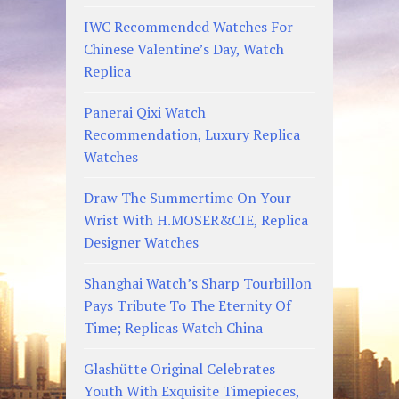
IWC Recommended Watches For
Chinese Valentine’s Day, Watch
Replica
Panerai Qixi Watch
Recommendation, Luxury Replica
Watches
Draw The Summertime On Your
Wrist With H.MOSER&CIE, Replica
Designer Watches
Shanghai Watch’s Sharp Tourbillon
Pays Tribute To The Eternity Of
Time; Replicas Watch China
Glashütte Original Celebrates
Youth With Exquisite Timepieces,