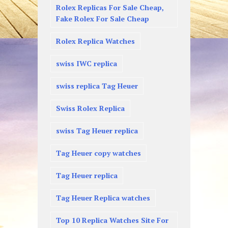
Rolex Replicas For Sale Cheap,
Fake Rolex For Sale Cheap
Rolex Replica Watches
swiss IWC replica
swiss replica Tag Heuer
Swiss Rolex Replica
swiss Tag Heuer replica
Tag Heuer copy watches
Tag Heuer replica
Tag Heuer Replica watches
Top 10 Replica Watches Site For