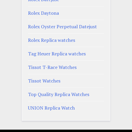
Rolex Daytona
Rolex Oyster Perpetual Datejust
Rolex Replica watches
Tag Heuer Replica watches
Tissot T-Race Watches
Tissot Watches
Top Quality Replica Watches
UNION Replica Watch