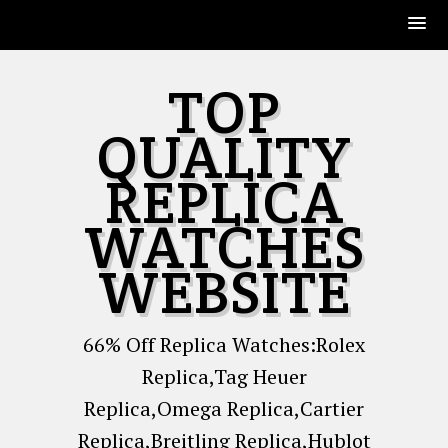
Skip
TOP
to
content
QUALITY
REPLICA
WATCHES
WEBSITE
66% Off Replica Watches:Rolex
Replica,Tag Heuer
Replica,Omega Replica,Cartier
Replica,Breitling Replica,Hublot