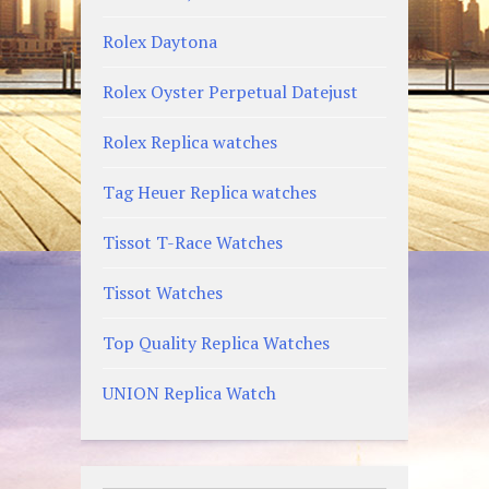
Rolex Daytona
Rolex Oyster Perpetual Datejust
Rolex Replica watches
Tag Heuer Replica watches
Tissot T-Race Watches
Tissot Watches
Top Quality Replica Watches
UNION Replica Watch