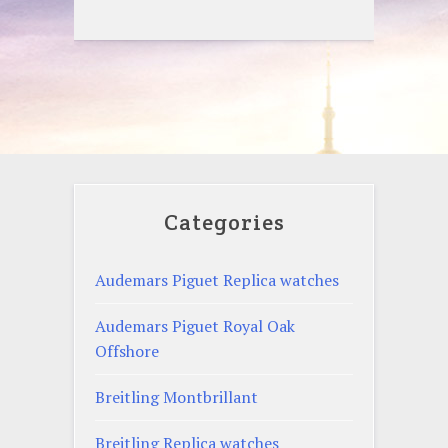
Categories
Audemars Piguet Replica watches
Audemars Piguet Royal Oak
Offshore
Breitling Montbrillant
Breitling Replica watches