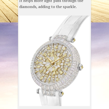
It helps more light pass through the
diamonds, adding to the sparkle.