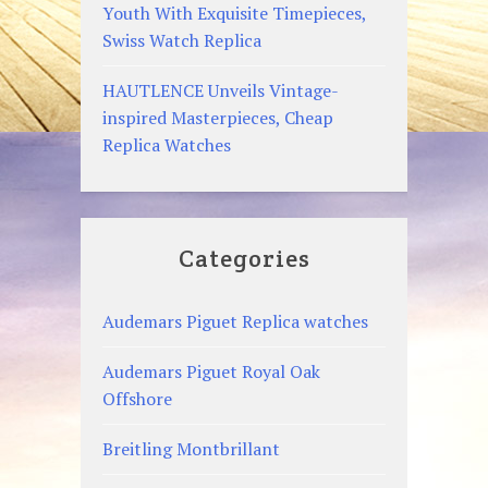
Youth With Exquisite Timepieces,
Swiss Watch Replica
HAUTLENCE Unveils Vintage-
inspired Masterpieces, Cheap
Replica Watches
Categories
Audemars Piguet Replica watches
Audemars Piguet Royal Oak
Offshore
Breitling Montbrillant