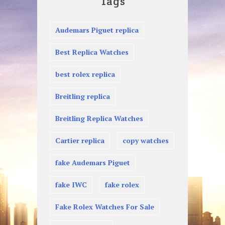
Tags
Audemars Piguet replica
Best Replica Watches
best rolex replica
Breitling replica
Breitling Replica Watches
Cartier replica
copy watches
fake Audemars Piguet
fake IWC
fake rolex
Fake Rolex Watches For Sale