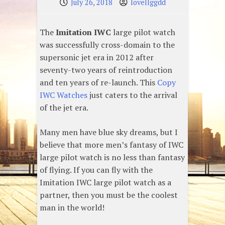
July 26, 2018
lovellggdd
The
Imitation IWC
large pilot watch
was successfully cross-domain to the
supersonic jet era in 2012 after
seventy-two years of reintroduction
and ten years of re-launch. This
Copy
IWC Watches
just caters to the arrival
of the jet era.
Many men have blue sky dreams, but I
believe that more men’s fantasy of IWC
large pilot watch is no less than fantasy
of flying. If you can fly with the
Imitation IWC large pilot watch as a
partner, then you must be the coolest
man in the world!