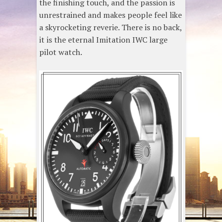
the finishing touch, and the passion is
unrestrained and makes people feel like
a skyrocketing reverie. There is no back,
it is the eternal Imitation IWC large
pilot watch.