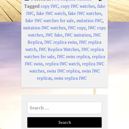
Tagged
,
,
copy IWC
copy IWC watches
fake
,
,
,
IWC
fake IWC watch
fake IWC watches
,
,
fake IWC watches for sale
imitation IWC
,
,
imitation IWC watches
IWC copy
IWC copy
,
,
,
watches
IWC fake
IWC imitation
IWC
,
,
Replica
IWC replica swiss
IWC replica
,
,
watch
IWC Replica Watches
IWC replica
,
,
watches for sale
IWC swiss replica
replica
,
,
IWC swiss
replica IWC watch
replica IWC
,
,
watches
swiss IWC replica
swiss IWC
,
replicas
swiss replica IWC
Search
for: