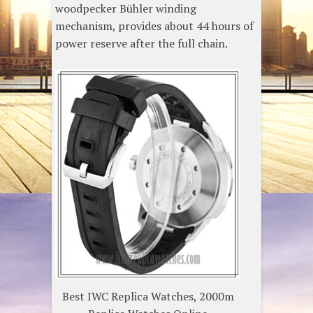
woodpecker Bühler winding
mechanism, provides about 44 hours of
power reserve after the full chain.
Best IWC Replica Watches, 2000m