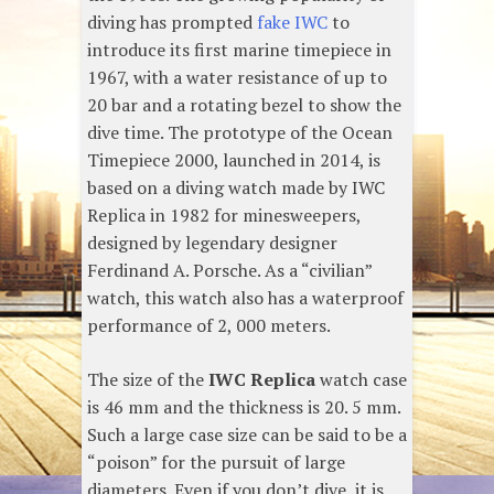
diving has prompted
fake IWC
to
introduce its first marine timepiece in
1967, with a water resistance of up to
20 bar and a rotating bezel to show the
dive time. The prototype of the Ocean
Timepiece 2000, launched in 2014, is
based on a diving watch made by IWC
Replica in 1982 for minesweepers,
designed by legendary designer
Ferdinand A. Porsche. As a “civilian”
watch, this watch also has a waterproof
performance of 2, 000 meters.
The size of the
IWC Replica
watch case
is 46 mm and the thickness is 20. 5 mm.
Such a large case size can be said to be a
“poison” for the pursuit of large
diameters. Even if you don’t dive, it is