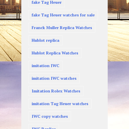
fake Tag Heuer
fake Tag Heuer watches for sale
Franck Muller Replica Watches
Hublot replica
Hublot Replica Watches
imitation IWC
imitation IWC watches
Imitation Rolex Watches
imitation Tag Heuer watches
IWC copy watches
IWC Replica