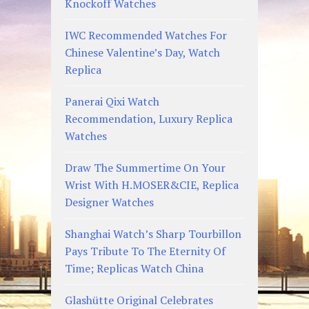
Knockoff Watches
IWC Recommended Watches For
Chinese Valentine’s Day, Watch
Replica
Panerai Qixi Watch
Recommendation, Luxury Replica
Watches
Draw The Summertime On Your
Wrist With H.MOSER&CIE, Replica
Designer Watches
Shanghai Watch’s Sharp Tourbillon
Pays Tribute To The Eternity Of
Time; Replicas Watch China
Glashütte Original Celebrates