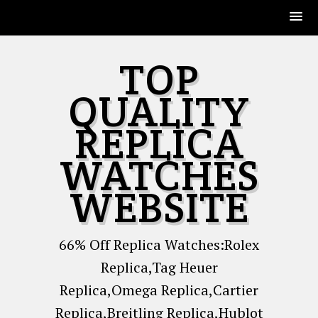
Skip
TOP
to
content
QUALITY
REPLICA
WATCHES
WEBSITE
66% Off Replica Watches:Rolex
Replica,Tag Heuer
Replica,Omega Replica,Cartier
Replica,Breitling Replica,Hublot