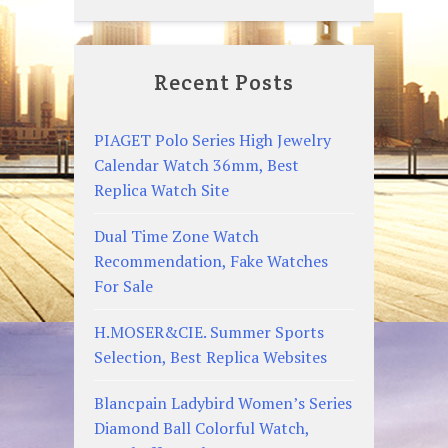
Recent Posts
PIAGET Polo Series High Jewelry
Calendar Watch 36mm, Best
Replica Watch Site
Dual Time Zone Watch
Recommendation, Fake Watches
For Sale
H.MOSER&CIE. Summer Sports
Selection, Best Replica Websites
Blancpain Ladybird Women’s Series
Diamond Ball Colorful Watch,