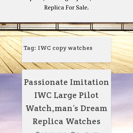
Replica For Sale.
Tag:
IWC copy watches
Passionate Imitation
IWC Large Pilot
Watch,man’s Dream
Replica Watches