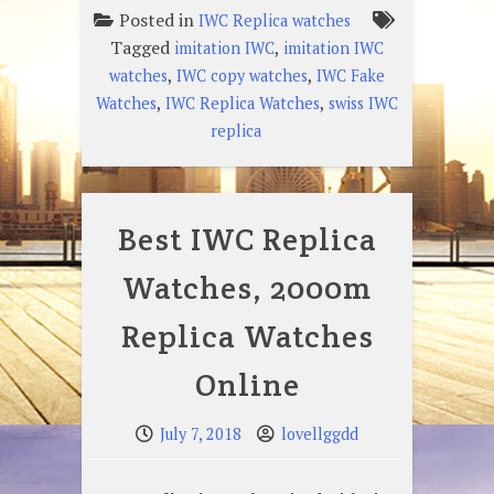
Posted in
IWC Replica watches
Tagged
,
imitation IWC
imitation IWC
,
,
watches
IWC copy watches
IWC Fake
,
,
Watches
IWC Replica Watches
swiss IWC
replica
Best IWC Replica
Watches, 2000m
Replica Watches
Online
July 7, 2018
lovellggdd