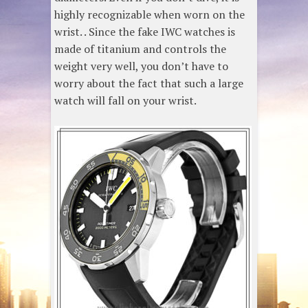
highly recognizable when worn on the
wrist. . Since the fake IWC watches is
made of titanium and controls the
weight very well, you don’t have to
worry about the fact that such a large
watch will fall on your wrist.