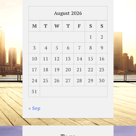
August 2026
M
T
W
T
F
S
S
1
2
3
4
5
6
7
8
9
10
11
12
13
14
15
16
17
18
19
20
21
22
23
24
25
26
27
28
29
30
31
« Sep