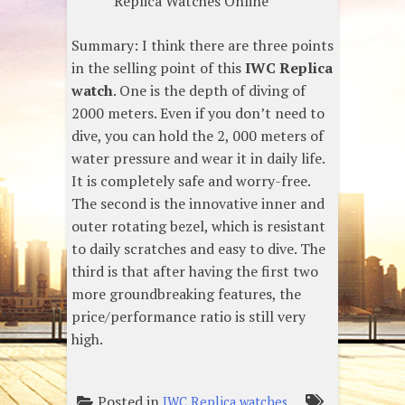
Replica Watches Online
Summary: I think there are three points
in the selling point of this
IWC Replica
watch
. One is the depth of diving of
2000 meters. Even if you don’t need to
dive, you can hold the 2, 000 meters of
water pressure and wear it in daily life.
It is completely safe and worry-free.
The second is the innovative inner and
outer rotating bezel, which is resistant
to daily scratches and easy to dive. The
third is that after having the first two
more groundbreaking features, the
price/performance ratio is still very
high.
Posted in
IWC Replica watches