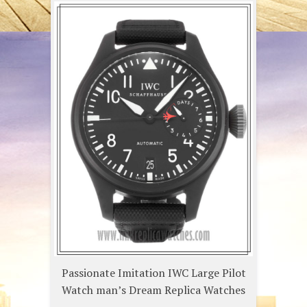
Passionate Imitation IWC Large Pilot
Watch man’s Dream Replica Watches