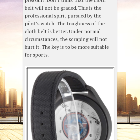
pleasant. Don’t think that the cloth
belt will not be graded. This is the
professional spirit pursued by the
pilot’s watch. The toughness of the
cloth belt is better. Under normal
circumstances, the scraping will not
hurt it. The key is to be more suitable
for sports.