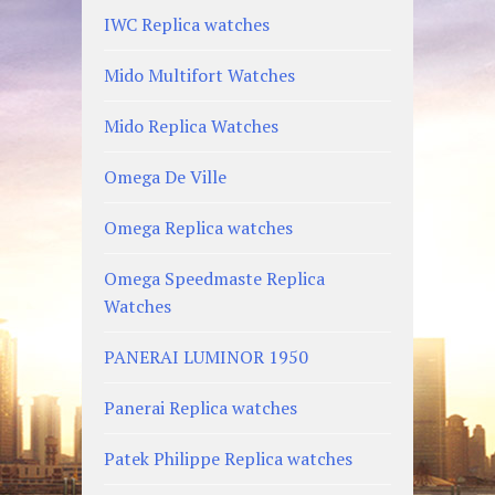
IWC Replica watches
Mido Multifort Watches
Mido Replica Watches
Omega De Ville
Omega Replica watches
Omega Speedmaste Replica
Watches
PANERAI LUMINOR 1950
Panerai Replica watches
Patek Philippe Replica watches