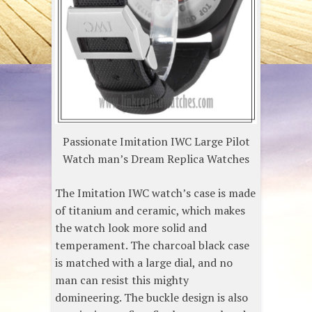
Passionate Imitation IWC Large Pilot
Watch man’s Dream Replica Watches
The Imitation IWC watch’s case is made
of titanium and ceramic, which makes
the watch look more solid and
temperament. The charcoal black case
is matched with a large dial, and no
man can resist this mighty
domineering. The buckle design is also