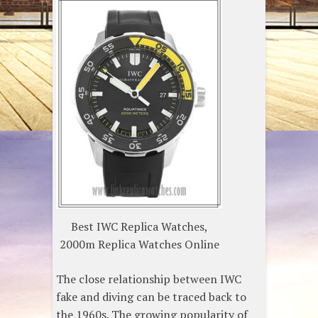
Best IWC Replica Watches,
2000m Replica Watches Online
The close relationship between IWC
fake and diving can be traced back to
the 1960s. The growing popularity of