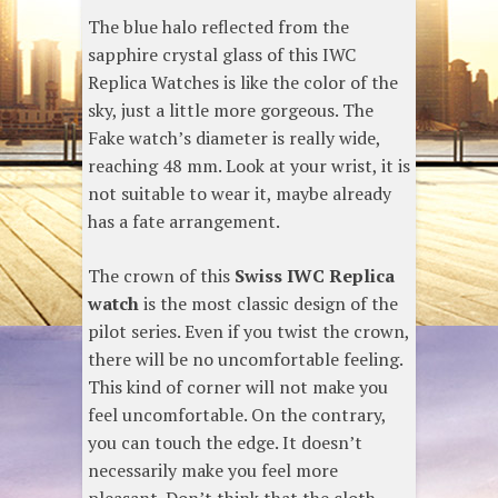
The blue halo reflected from the
sapphire crystal glass of this IWC
Replica Watches is like the color of the
sky, just a little more gorgeous. The
Fake watch’s diameter is really wide,
reaching 48 mm. Look at your wrist, it is
not suitable to wear it, maybe already
has a fate arrangement.
The crown of this
Swiss IWC Replica
watch
is the most classic design of the
pilot series. Even if you twist the crown,
there will be no uncomfortable feeling.
This kind of corner will not make you
feel uncomfortable. On the contrary,
you can touch the edge. It doesn’t
necessarily make you feel more