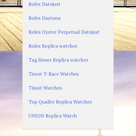
Rolex Datejust
Rolex Daytona
Rolex Oyster Perpetual Datejust
Rolex Replica watches
Tag Heuer Replica watches
Tissot T-Race Watches
Tissot Watches
Top Quality Replica Watches
UNION Replica Watch