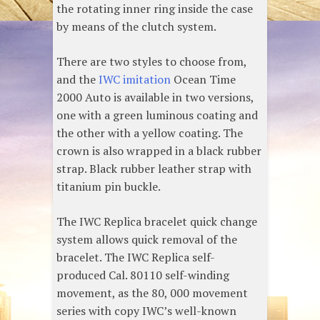
the rotating inner ring inside the case
by means of the clutch system.
There are two styles to choose from,
and the
IWC imitation
Ocean Time
2000 Auto is available in two versions,
one with a green luminous coating and
the other with a yellow coating. The
crown is also wrapped in a black rubber
strap. Black rubber leather strap with
titanium pin buckle.
The IWC Replica bracelet quick change
system allows quick removal of the
bracelet. The IWC Replica self-
produced Cal. 80110 self-winding
movement, as the 80, 000 movement
series with copy IWC’s well-known