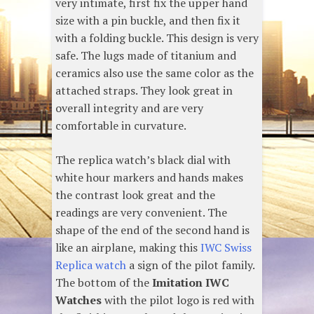
very intimate, first fix the upper hand
size with a pin buckle, and then fix it
with a folding buckle. This design is very
safe. The lugs made of titanium and
ceramics also use the same color as the
attached straps. They look great in
overall integrity and are very
comfortable in curvature.
The replica watch’s black dial with
white hour markers and hands makes
the contrast look great and the
readings are very convenient. The
shape of the end of the second hand is
like an airplane, making this
IWC Swiss
Replica watch
a sign of the pilot family.
The bottom of the
Imitation IWC
Watches
with the pilot logo is red with