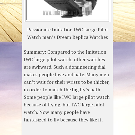
Passionate Imitation IWC Large Pilot
Watch man’s Dream Replica Watches
Summary: Compared to the Imitation
IWC large pilot watch, other watches
are awkward. Such a domineering dial
makes people love and hate. Many men
can’t wait for their wrists to be thicker,
in order to match the big fly’s path.
Some people like IWC large pilot watch
because of flying, but IWC large pilot
watch. Now many people have
fantasized to fly because they like it.