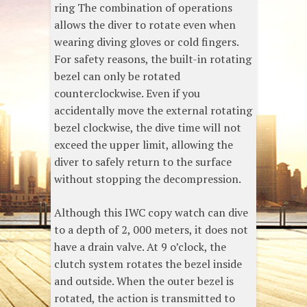
ring The combination of operations
allows the diver to rotate even when
wearing diving gloves or cold fingers.
For safety reasons, the built-in rotating
bezel can only be rotated
counterclockwise. Even if you
accidentally move the external rotating
bezel clockwise, the dive time will not
exceed the upper limit, allowing the
diver to safely return to the surface
without stopping the decompression.
Although this IWC copy watch can dive
to a depth of 2, 000 meters, it does not
have a drain valve. At 9 o’clock, the
clutch system rotates the bezel inside
and outside. When the outer bezel is
rotated, the action is transmitted to