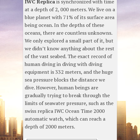
IWC Replica
is synchronized with time
at a depth of 2, 000 meters. We live on a
blue planet with 71% of its surface area
being ocean. In the depths of these
oceans, there are countless unknowns.
We only explored a small part of it, but
we didn’t know anything about the rest
of the vast seabed. The exact record of
human diving in diving with diving
equipment is 332 meters, and the huge
sea pressure blocks the distance we
dive. However, human beings are
gradually trying to break through the
limits of seawater pressure, such as the
swiss replica IWC Ocean Time 2000
automatic watch, which can reach a
depth of 2000 meters.