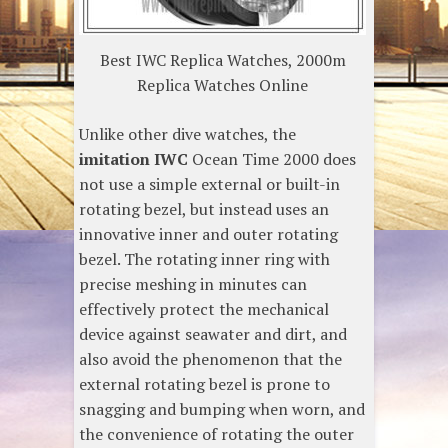
Best IWC Replica Watches, 2000m
Replica Watches Online
Unlike other dive watches, the
imitation IWC
Ocean Time 2000 does
not use a simple external or built-in
rotating bezel, but instead uses an
innovative inner and outer rotating
bezel. The rotating inner ring with
precise meshing in minutes can
effectively protect the mechanical
device against seawater and dirt, and
also avoid the phenomenon that the
external rotating bezel is prone to
snagging and bumping when worn, and
the convenience of rotating the outer