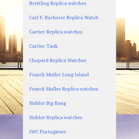
Breitling Replica watches
Carl F. Bucherer Replica Watch
Cartier Replica watches
Cartier Tank
Chopard Replica Watches
Franck Muller Long Island
Franck Muller Replica watches
Hublot Big Bang
Hublot Replica watches
IWC Portugieser