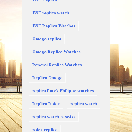
IWC replica watch
IWC Replica Watches
Omega replica
Omega Replica Watches
Panerai Replica Watches
Replica Omega
replica Patek Philippe watches
Replica Rolex
replica watch
replica watches swiss
rolex replica