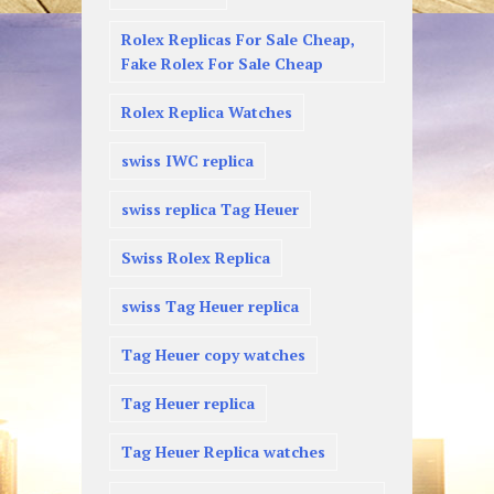
Rolex Replicas For Sale Cheap,
Fake Rolex For Sale Cheap
Rolex Replica Watches
swiss IWC replica
swiss replica Tag Heuer
Swiss Rolex Replica
swiss Tag Heuer replica
Tag Heuer copy watches
Tag Heuer replica
Tag Heuer Replica watches