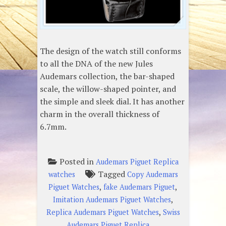
The design of the watch still conforms
to all the DNA of the new Jules
Audemars collection, the bar-shaped
scale, the willow-shaped pointer, and
the simple and sleek dial. It has another
charm in the overall thickness of
6.7mm.
Posted in
Audemars Piguet Replica
Tagged
watches
Copy Audemars
,
,
Piguet Watches
fake Audemars Piguet
,
Imitation Audemars Piguet Watches
,
Replica Audemars Piguet Watches
Swiss
Audemars Piguet Replica