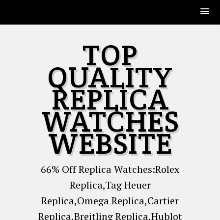
Skip
TOP
to
content
QUALITY
REPLICA
WATCHES
WEBSITE
66% Off Replica Watches:Rolex
Replica,Tag Heuer
Replica,Omega Replica,Cartier
Replica,Breitling Replica,Hublot