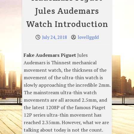
Jules Audemars
Watch Introduction
July 24, 2018
lovellggdd
Fake Audemars Piguet
Jules
Audemars is Thinnest mechanical
movement watch, the thickness of the
movement of the ultra-thin watch is
slowly approaching the incredible 2mm.
The mainstream ultra-thin watch
movements are all around 2.5mm, and
the latest 1208P of the famous Piaget
12P series ultra-thin movement has
reached 2.35mm. However, what we are
talking about today is not the count.