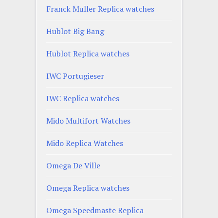
Franck Muller Replica watches
Hublot Big Bang
Hublot Replica watches
IWC Portugieser
IWC Replica watches
Mido Multifort Watches
Mido Replica Watches
Omega De Ville
Omega Replica watches
Omega Speedmaste Replica