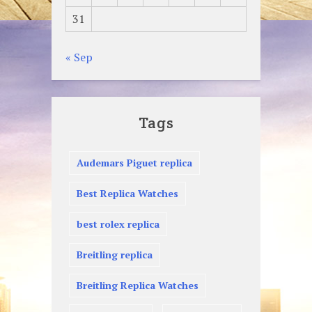
31
« Sep
Tags
Audemars Piguet replica
Best Replica Watches
best rolex replica
Breitling replica
Breitling Replica Watches