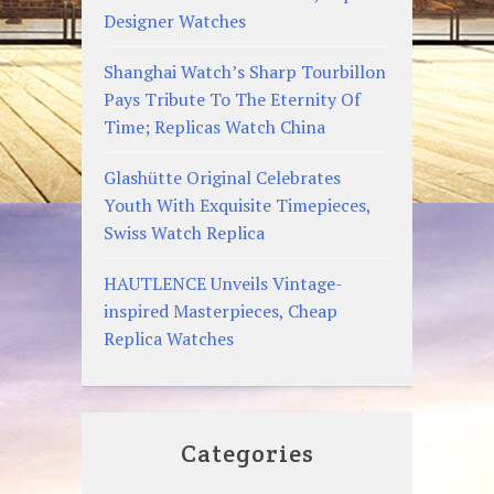
Designer Watches
Shanghai Watch’s Sharp Tourbillon
Pays Tribute To The Eternity Of
Time; Replicas Watch China
Glashütte Original Celebrates
Youth With Exquisite Timepieces,
Swiss Watch Replica
HAUTLENCE Unveils Vintage-
inspired Masterpieces, Cheap
Replica Watches
Categories