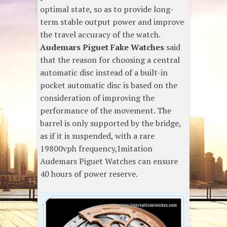
optimal state, so as to provide long-
term stable output power and improve
the travel accuracy of the watch.
Audemars Piguet Fake Watches
said
that the reason for choosing a central
automatic disc instead of a built-in
pocket automatic disc is based on the
consideration of improving the
performance of the movement. The
barrel is only supported by the bridge,
as if it is suspended, with a rare
19800vph frequency,Imitation
Audemars Piguet Watches can ensure
40 hours of power reserve.