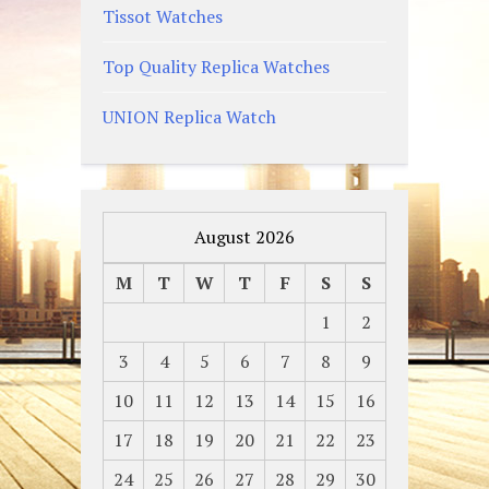
Tissot Watches
Top Quality Replica Watches
UNION Replica Watch
August 2026
M
T
W
T
F
S
S
1
2
3
4
5
6
7
8
9
10
11
12
13
14
15
16
17
18
19
20
21
22
23
24
25
26
27
28
29
30