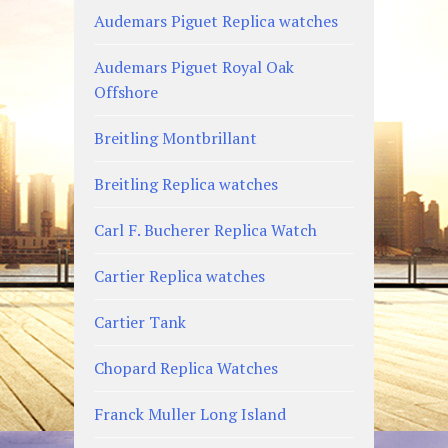
Audemars Piguet Replica watches
Audemars Piguet Royal Oak
Offshore
Breitling Montbrillant
Breitling Replica watches
Carl F. Bucherer Replica Watch
Cartier Replica watches
Cartier Tank
Chopard Replica Watches
Franck Muller Long Island