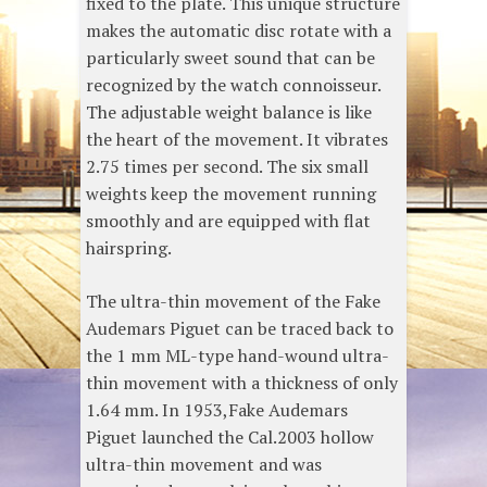
fixed to the plate. This unique structure
makes the automatic disc rotate with a
particularly sweet sound that can be
recognized by the watch connoisseur.
The adjustable weight balance is like
the heart of the movement. It vibrates
2.75 times per second. The six small
weights keep the movement running
smoothly and are equipped with flat
hairspring.
The ultra-thin movement of the Fake
Audemars Piguet can be traced back to
the 1 mm ML-type hand-wound ultra-
thin movement with a thickness of only
1.64 mm. In 1953,Fake Audemars
Piguet launched the Cal.2003 hollow
ultra-thin movement and was