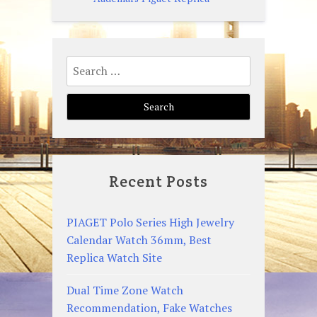
Search
for:
Recent Posts
PIAGET Polo Series High Jewelry
Calendar Watch 36mm, Best
Replica Watch Site
Dual Time Zone Watch
Recommendation, Fake Watches