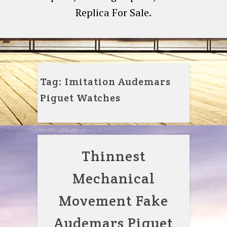
Replica For Sale.
Tag:
Imitation Audemars
Piguet Watches
Thinnest
Mechanical
Movement Fake
Audemars Piguet