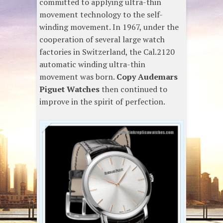
committed to applying ultra-thin
movement technology to the self-
winding movement. In 1967, under the
cooperation of several large watch
factories in Switzerland, the Cal.2120
automatic winding ultra-thin
movement was born.
Copy Audemars
Piguet Watches
then continued to
improve in the spirit of perfection.