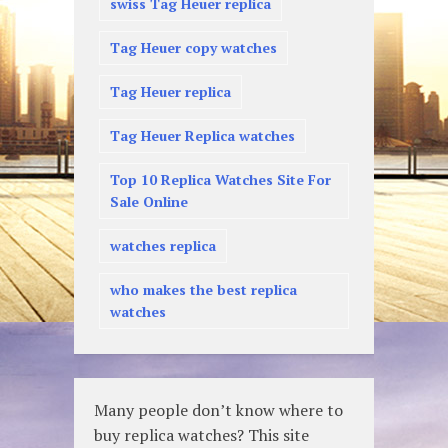
swiss Tag Heuer replica
Tag Heuer copy watches
Tag Heuer replica
Tag Heuer Replica watches
Top 10 Replica Watches Site For
Sale Online
watches replica
who makes the best replica
watches
Many people don’t know where to
buy replica watches? This site