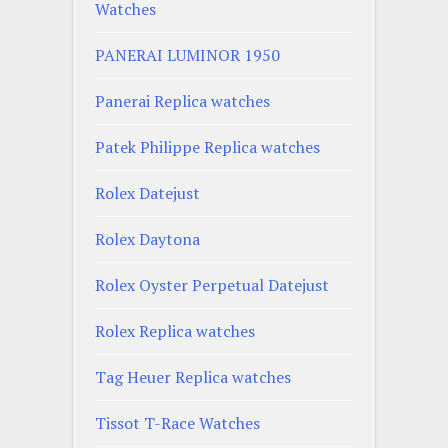
Watches
PANERAI LUMINOR 1950
Panerai Replica watches
Patek Philippe Replica watches
Rolex Datejust
Rolex Daytona
Rolex Oyster Perpetual Datejust
Rolex Replica watches
Tag Heuer Replica watches
Tissot T-Race Watches