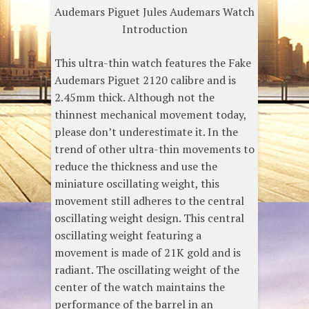
Audemars Piguet Jules Audemars Watch
Introduction
This ultra-thin watch features the Fake
Audemars Piguet 2120 calibre and is
2.45mm thick. Although not the
thinnest mechanical movement today,
please don’t underestimate it. In the
trend of other ultra-thin movements to
reduce the thickness and use the
miniature oscillating weight, this
movement still adheres to the central
oscillating weight design. This central
oscillating weight featuring a
movement is made of 21K gold and is
radiant. The oscillating weight of the
center of the watch maintains the
performance of the barrel in an