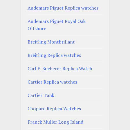
Audemars Piguet Replica watches
Audemars Piguet Royal Oak
Offshore
Breitling Montbrillant
Breitling Replica watches
Carl F. Bucherer Replica Watch
Cartier Replica watches
Cartier Tank
Chopard Replica Watches
Franck Muller Long Island