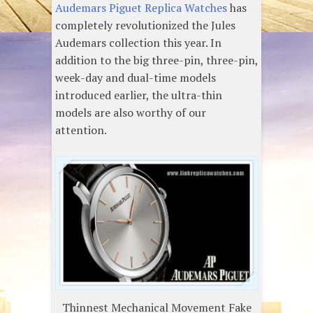
Audemars Piguet Replica Watches
has
completely revolutionized the Jules
Audemars collection this year. In
addition to the big three-pin, three-pin,
week-day and dual-time models
introduced earlier, the ultra-thin
models are also worthy of our
attention.
Thinnest Mechanical Movement Fake