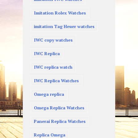
Imitation Rolex Watches
imitation Tag Heuer watches
IWC copy watches
IWC Replica
IWC replica watch
IWC Replica Watches
Omega replica
Omega Replica Watches
Panerai Replica Watches
Replica Omega