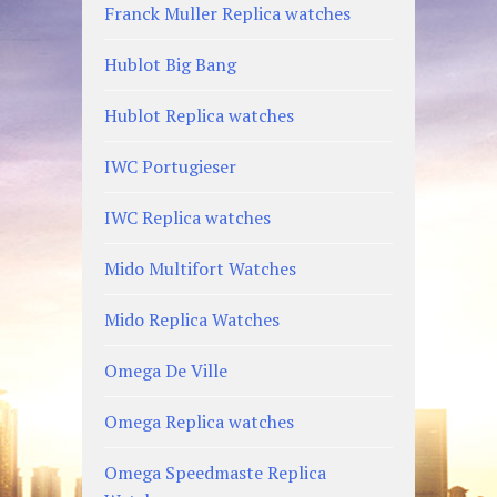
Franck Muller Replica watches
Hublot Big Bang
Hublot Replica watches
IWC Portugieser
IWC Replica watches
Mido Multifort Watches
Mido Replica Watches
Omega De Ville
Omega Replica watches
Omega Speedmaste Replica