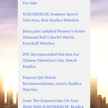
For Sale
H.MOSER&CIE. Summer Sports
Selection, Best Replica Websites
Blancpain Ladybird Women’s Series
Diamond Ball Colorful Watch,
Knockoff Watches
IWC Recommended Watches For
Chinese Valentine’s Day, Watch
Replica
Panerai Qixi Watch
Recommendation, Luxury Replica
Watches
Draw The Summertime On Your
Wrist With H.MOSER&CIE, Replica