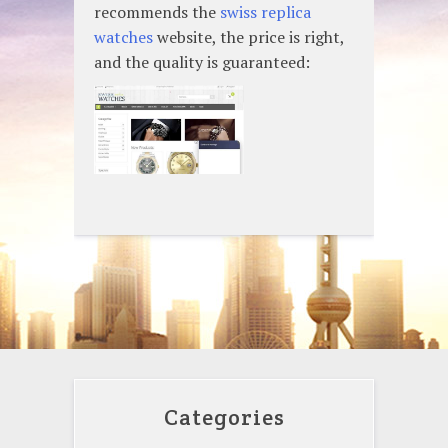
recommends the
swiss replica
watches
website, the price is right,
and the quality is guaranteed:
Categories