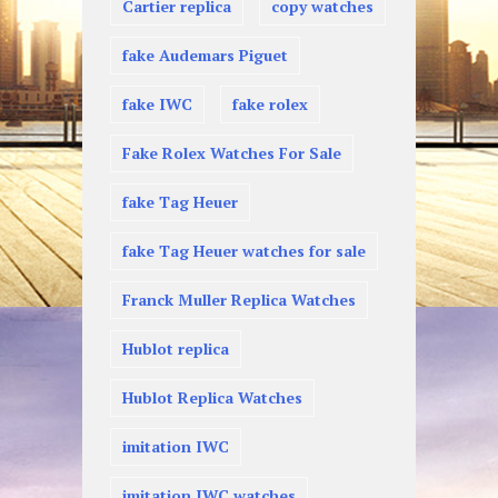
Cartier replica
copy watches
fake Audemars Piguet
fake IWC
fake rolex
Fake Rolex Watches For Sale
fake Tag Heuer
fake Tag Heuer watches for sale
Franck Muller Replica Watches
Hublot replica
Hublot Replica Watches
imitation IWC
imitation IWC watches