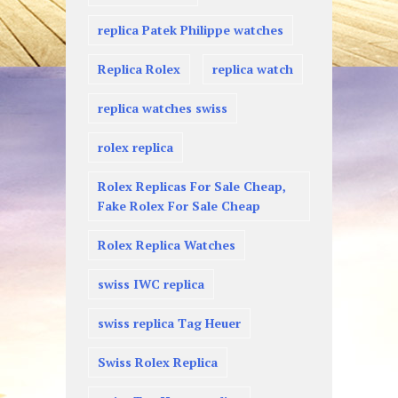
replica Patek Philippe watches
Replica Rolex
replica watch
replica watches swiss
rolex replica
Rolex Replicas For Sale Cheap,
Fake Rolex For Sale Cheap
Rolex Replica Watches
swiss IWC replica
swiss replica Tag Heuer
Swiss Rolex Replica