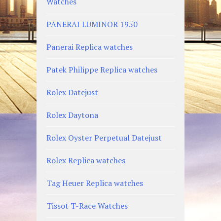
Watches
PANERAI LUMINOR 1950
Panerai Replica watches
Patek Philippe Replica watches
Rolex Datejust
Rolex Daytona
Rolex Oyster Perpetual Datejust
Rolex Replica watches
Tag Heuer Replica watches
Tissot T-Race Watches