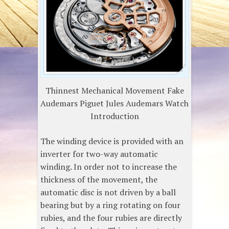
Thinnest Mechanical Movement Fake
Audemars Piguet Jules Audemars Watch
Introduction
The winding device is provided with an
inverter for two-way automatic
winding. In order not to increase the
thickness of the movement, the
automatic disc is not driven by a ball
bearing but by a ring rotating on four
rubies, and the four rubies are directly