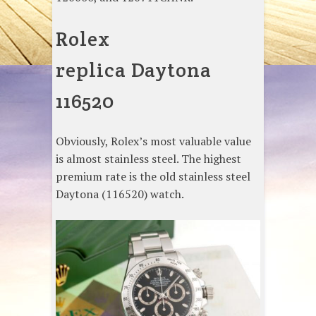
Rolex
replica Daytona
116520
Obviously, Rolex’s most valuable value
is almost stainless steel. The highest
premium rate is the old stainless steel
Daytona (116520) watch.