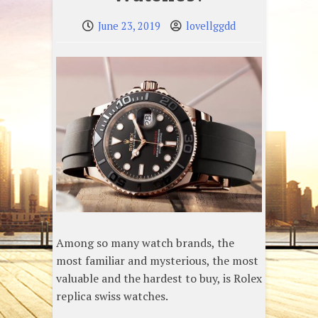
June 23, 2019
lovellggdd
Among so many watch brands, the
most familiar and mysterious, the most
valuable and the hardest to buy, is Rolex
replica swiss watches.