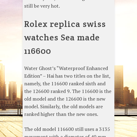
still be very hot.
Rolex replica swiss
watches Sea made
116600
Water Ghost’s “Waterproof Enhanced
Edition” – Hai has two titles on the list,
namely, the 116600 ranked sixth and
the 126600 ranked 9. The 116600 is the
old model and the 126600 is the new
model. Similarly, the old models are
ranked higher than the new ones.
The old model 116600 still uses a 3135
movement with a diameter of 40 mm.