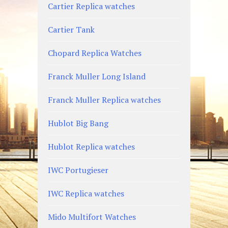
Cartier Replica watches
Cartier Tank
Chopard Replica Watches
Franck Muller Long Island
Franck Muller Replica watches
Hublot Big Bang
Hublot Replica watches
IWC Portugieser
IWC Replica watches
Mido Multifort Watches