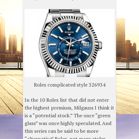
Rolex complicated style 326934
In the 10 Rolex list that did not enter
the highest premium, Milgauss I think it
is a “potential stock.” The once “green
glass” was once highly speculated. And
this series can be said to be more
“alternative” Rolex, not many styles,