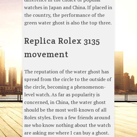
watches in Japan and China. If placed in
the country, the performance of the
green water ghost is also the top three.
Replica Rolex 3135
movement
The reputation of the water ghost has
spread from the circle to the outside of
the circle, becoming a phenomenon-
level watch. As far as popularity is
concerned, in China, the water ghost
should be the most well-known of all
Rolex styles. Even a few friends around
me who know nothing about the watch
are asking me where I can buy a ghost.