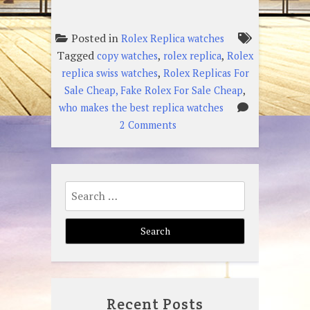
Posted in
Rolex Replica watches
Tagged
,
,
copy watches
rolex replica
Rolex
,
replica swiss watches
Rolex Replicas For
,
Sale Cheap, Fake Rolex For Sale Cheap
who makes the best replica watches
on
2 Comments
What
Are
The
Search
Hottest
for:
Rolex
Replica
Swiss
Watches?
Recent Posts