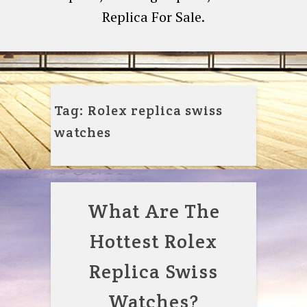
Replica For Sale.
Tag:
Rolex replica swiss
watches
What Are The
Hottest Rolex
Replica Swiss
Watches?