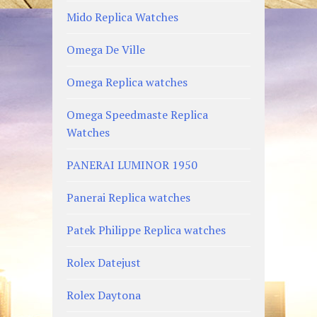
Mido Replica Watches
Omega De Ville
Omega Replica watches
Omega Speedmaste Replica
Watches
PANERAI LUMINOR 1950
Panerai Replica watches
Patek Philippe Replica watches
Rolex Datejust
Rolex Daytona