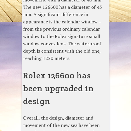
The new 126600 has a diameter of 43
mm. A significant difference in
appearance is the calendar window –
from the previous ordinary calendar
window to the Rolex signature small
window convex lens. The waterproof
depth is consistent with the old one,
reaching 1220 meters.
Rolex 126600 has
been upgraded in
design
Overall, the design, diameter and
movement of the new sea have been