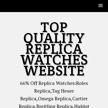
Skip
TOP
to
content
QUALITY
REPLICA
WATCHES
WEBSITE
66% Off Replica Watches:Rolex
Replica,Tag Heuer
Replica,Omega Replica,Cartier
Replica,Breitling Replica,Hublot