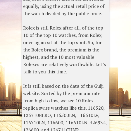
equally, using the actual retail price of
the watch divided by the public price.
Rolex is still Rolex after all, of the top
10 of the top 10 watches, from Rolex,
once again sit at the top spot. So, for
the Rolex brand, the premium is the
highest, and the 10 most valuable
Rolexes are relatively worthwhile. Let’s
talk to you this time.
It is still based on the data of the Guiji
website. Sorted by the premium rate
from high to low, we see 10 Rolex
replica swiss watches like this. 116520,
126710BLRO, 116500LN, 116610LV,
116710LN, 116600, 116610LN, 326934,
126600, and 126711CHNR.