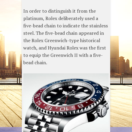
In order to distinguish it from the
platinum, Rolex deliberately used a
five-bead chain to indicate the stainless
steel. The five-bead chain appeared in
the Rolex Greenwich-type historical
watch, and Hyundai Rolex was the first
to equip the Greenwich II with a five-
bead chain.