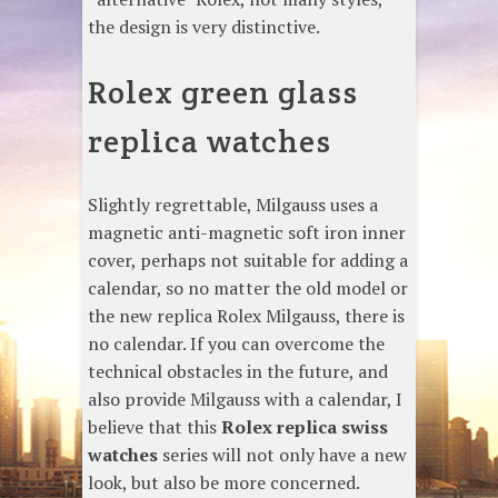
the design is very distinctive.
Rolex green glass
replica watches
Slightly regrettable, Milgauss uses a
magnetic anti-magnetic soft iron inner
cover, perhaps not suitable for adding a
calendar, so no matter the old model or
the new replica Rolex Milgauss, there is
no calendar. If you can overcome the
technical obstacles in the future, and
also provide Milgauss with a calendar, I
believe that this
Rolex replica swiss
watches
series will not only have a new
look, but also be more concerned.