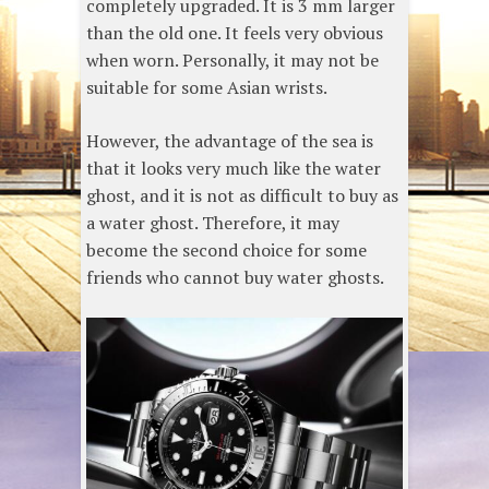
completely upgraded. It is 3 mm larger
than the old one. It feels very obvious
when worn. Personally, it may not be
suitable for some Asian wrists.
However, the advantage of the sea is
that it looks very much like the water
ghost, and it is not as difficult to buy as
a water ghost. Therefore, it may
become the second choice for some
friends who cannot buy water ghosts.