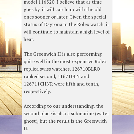
model 116520. I believe that as time
goes by, it will catch up with the old
ones sooner or later. Given the special
status of Daytona in the Rolex watch, it
will continue to maintain a high level of
heat.
The Greenwich II is also performing
quite well in the most expensive Rolex
replica swiss watches. 126710BLRO
ranked second, 116710LN and
126711CHNR were fifth and tenth,
respectively.
According to our understanding, the
second place is also a submarine (water
ghost), but the result is the Greenwich
II.