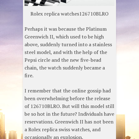
Rolex replica watches126710BLRO
Perhaps it was because the Platinum
Greenwich II, which used to be high
above, suddenly turned into a stainless
steel model, and with the help of the
Pepsi circle and the new five-bead
chain, the watch suddenly became a
fire.
I remember that the online gossip had
been overwhelming before the release
of 126710BLRO. But will this model still
be so hot in the future? Individuals have
reservations. Greenwich II has not been
a Rolex replica swiss watches, and
occasionally an explosion,