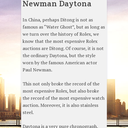
Newman Daytona
In China, perhaps Ditong is not as
famous as “Water Ghost”, but as long as
we turn over the history of Rolex, we
know that the most expensive Rolex
auctions are Ditong. Of course, it is not
the ordinary Daytona, but the style
worn by the famous American actor
Paul Newman.
This not only broke the record of the
most expensive Rolex, but also broke
the record of the most expensive watch
auction. Moreover, it is also stainless
steel.
Daytona is a very pure chronograph,