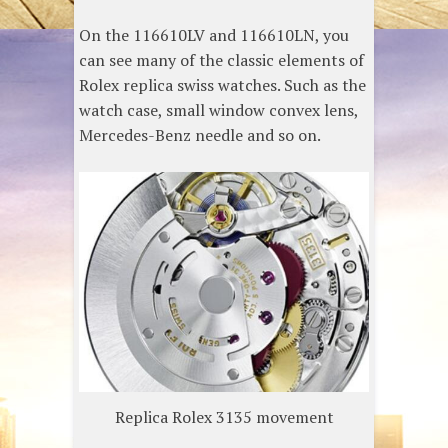
On the 116610LV and 116610LN, you
can see many of the classic elements of
Rolex replica swiss watches. Such as the
watch case, small window convex lens,
Mercedes-Benz needle and so on.
Replica Rolex 3135 movement