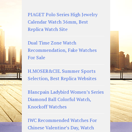
PIAGET Polo Series High Jewelry
Calendar Watch 36mm, Best
Replica Watch Site
Dual Time Zone Watch
Recommendation, Fake Watches
For Sale
H.MOSER&CIE. Summer Sports
Selection, Best Replica Websites
Blancpain Ladybird Women’s Series
Diamond Ball Colorful Watch,
Knockoff Watches
IWC Recommended Watches For
Chinese Valentine’s Day, Watch