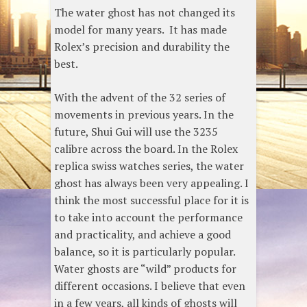
The water ghost has not changed its
model for many years. It has made
Rolex’s precision and durability the
best.
With the advent of the 32 series of
movements in previous years. In the
future, Shui Gui will use the 3235
calibre across the board. In the Rolex
replica swiss watches series, the water
ghost has always been very appealing. I
think the most successful place for it is
to take into account the performance
and practicality, and achieve a good
balance, so it is particularly popular.
Water ghosts are “wild” products for
different occasions. I believe that even
in a few years, all kinds of ghosts will