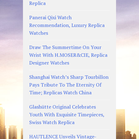
Replica
Panerai Qixi Watch
Recommendation, Luxury Replica
Watches
Draw The Summertime On Your
Wrist With H.MOSER&CIE, Replica
Designer Watches
Shanghai Watch’s Sharp Tourbillon
Pays Tribute To The Eternity Of
Time; Replicas Watch China
Glashütte Original Celebrates
Youth With Exquisite Timepieces,
Swiss Watch Replica
HAUTLENCE Unveils Vintage-