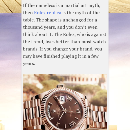
If the nameless is a martial art myth,
then
Rolex replica
is the myth of the
table. The shape is unchanged for a
thousand years, and you don’t even
think about it. The Rolex, who is against
the trend, lives better than most watch
brands. If you change your brand, you
may have finished playing it in a few
years.