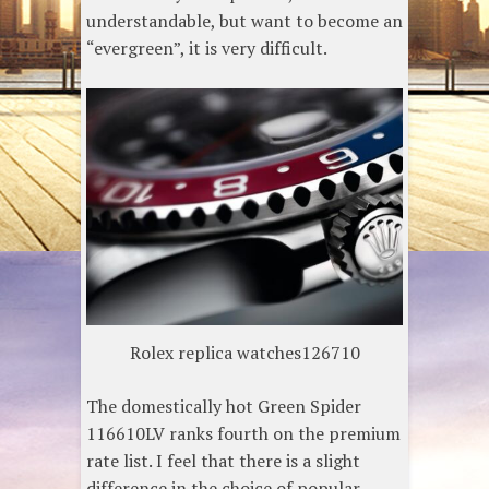
understandable, but want to become an
“evergreen”, it is very difficult.
Rolex replica watches126710
The domestically hot Green Spider
116610LV ranks fourth on the premium
rate list. I feel that there is a slight
difference in the choice of popular