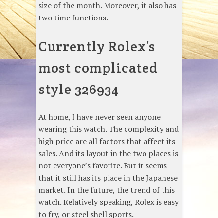
size of the month. Moreover, it also has
two time functions.
Currently Rolex’s
most complicated
style 326934
At home, I have never seen anyone
wearing this watch. The complexity and
high price are all factors that affect its
sales. And its layout in the two places is
not everyone’s favorite. But it seems
that it still has its place in the Japanese
market. In the future, the trend of this
watch. Relatively speaking, Rolex is easy
to fry, or steel shell sports.