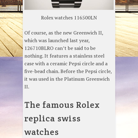
Rolex watches 116500LN
Of course, as the new Greenwich II,
which was launched last year,
126710BLRO can’t be said to be
nothing. It features a stainless steel
case with a ceramic Pepsi circle and a
five-bead chain. Before the Pepsi circle,
it was used in the Platinum Greenwich
II.
The famous Rolex
replica swiss
watches