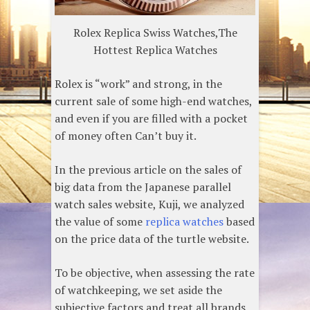
Rolex Replica Swiss Watches,The
Hottest Replica Watches
Rolex is “work” and strong, in the
current sale of some high-end watches,
and even if you are filled with a pocket
of money often Can’t buy it.
In the previous article on the sales of
big data from the Japanese parallel
watch sales website, Kuji, we analyzed
the value of some
replica watches
based
on the price data of the turtle website.
To be objective, when assessing the rate
of watchkeeping, we set aside the
subjective factors and treat all brands