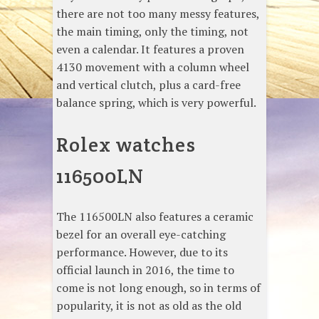
there are not too many messy features,
the main timing, only the timing, not
even a calendar. It features a proven
4130 movement with a column wheel
and vertical clutch, plus a card-free
balance spring, which is very powerful.
Rolex watches
116500LN
The 116500LN also features a ceramic
bezel for an overall eye-catching
performance. However, due to its
official launch in 2016, the time to
come is not long enough, so in terms of
popularity, it is not as old as the old