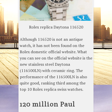
Rolex replica Daytona 116520
Although 116520 is not an antique
watch, it has not been found on the
Rolex domestic official website. What
you can see on the official website is the
new stainless steel Daytona
(116500LN) with ceramic ring. The
performance of the 116500LN is also
quite good, ranking third among the
top 10 Rolex replica swiss watches.
120 million Paul