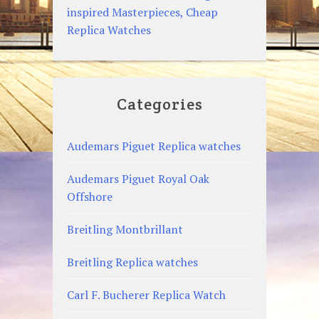
inspired Masterpieces, Cheap
Replica Watches
Categories
Audemars Piguet Replica watches
Audemars Piguet Royal Oak
Offshore
Breitling Montbrillant
Breitling Replica watches
Carl F. Bucherer Replica Watch