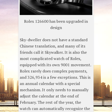
Rolex 126600 has been upgraded in
design
Sky-dweller does not have a standard
Chinese translation, and many of its
friends call it Skywalker. It is also the
most complicated watch of Rolex,
equipped with its own 9001 movement.
Rolex rarely does complex payments,
and 326,934 is a few exceptions. This is
an annual calendar with a special
mechanism. It only needs to manually
adjust the calendar at the end of
February. The rest of the year, the
watch can automatically recognize the