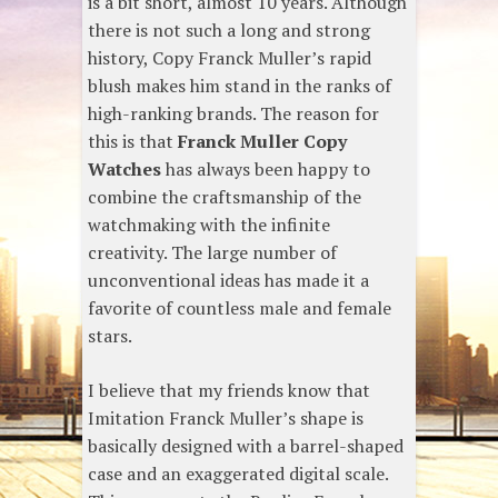
is a bit short, almost 10 years. Although
there is not such a long and strong
history, Copy Franck Muller’s rapid
blush makes him stand in the ranks of
high-ranking brands. The reason for
this is that
Franck Muller Copy
Watches
has always been happy to
combine the craftsmanship of the
watchmaking with the infinite
creativity. The large number of
unconventional ideas has made it a
favorite of countless male and female
stars.
I believe that my friends know that
Imitation Franck Muller’s shape is
basically designed with a barrel-shaped
case and an exaggerated digital scale.