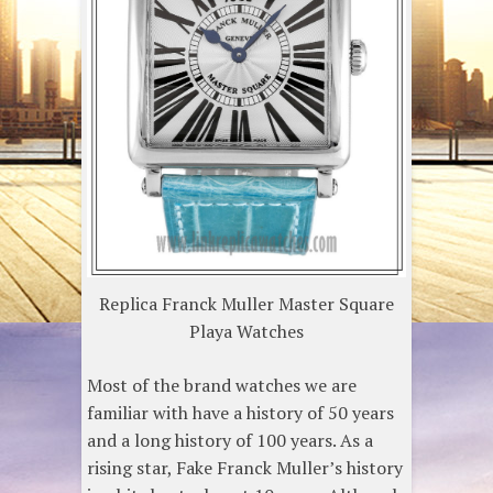
Replica Franck Muller Master Square
Playa Watches
Most of the brand watches we are
familiar with have a history of 50 years
and a long history of 100 years. As a
rising star, Fake Franck Muller’s history