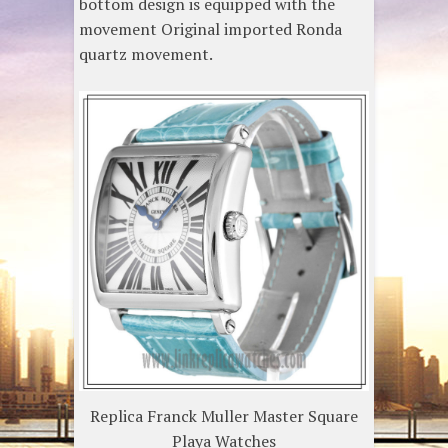
bottom design is equipped with the
movement Original imported Ronda
quartz movement.
Replica Franck Muller Master Square
Playa Watches