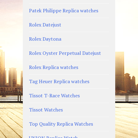
Patek Philippe Replica watches
Rolex Datejust
Rolex Daytona
Rolex Oyster Perpetual Datejust
Rolex Replica watches
Tag Heuer Replica watches
Tissot T-Race Watches
Tissot Watches
Top Quality Replica Watches
UNION Replica Watch