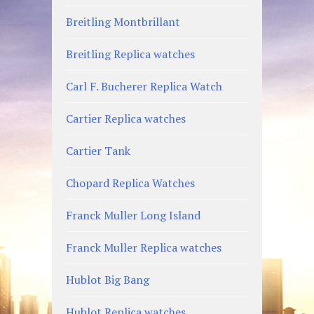
Breitling Montbrillant
Breitling Replica watches
Carl F. Bucherer Replica Watch
Cartier Replica watches
Cartier Tank
Chopard Replica Watches
Franck Muller Long Island
Franck Muller Replica watches
Hublot Big Bang
Hublot Replica watches