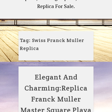
Replica For Sale.
Tag:
Swiss Franck Muller
Replica
Elegant And
Charming:Replica
Franck Muller
Master Square Playa