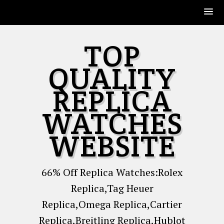
Skip
TOP
to
content
QUALITY
REPLICA
WATCHES
WEBSITE
66% Off Replica Watches:Rolex
Replica,Tag Heuer
Replica,Omega Replica,Cartier
Replica,Breitling Replica,Hublot