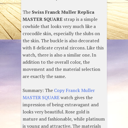
The
Swiss Franck Muller Replica
MASTER SQUARE
strap is a simple
cowhide that looks very much like a
crocodile skin, especially the slubs on
the skin. The buckle is also decorated
with 8 delicate crystal zircons. Like this
watch, there is also a similar one. In
addition to the overall color, the
movement and the material selection
are exactly the same.
Summary: The
Copy Franck Muller
MASTER SQUARE
watch gives the
impression of being extravagant and
looks very beautiful. Rose gold is
mature and fashionable, while platinum
is young and attractive. The materials