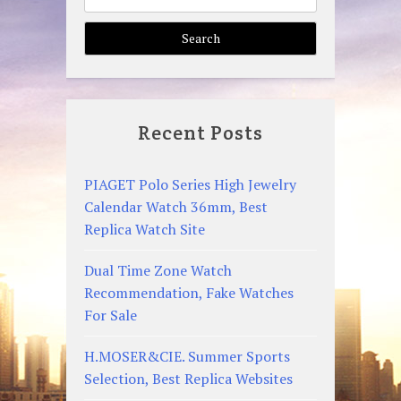
for:
Recent Posts
PIAGET Polo Series High Jewelry
Calendar Watch 36mm, Best
Replica Watch Site
Dual Time Zone Watch
Recommendation, Fake Watches
For Sale
H.MOSER&CIE. Summer Sports
Selection, Best Replica Websites