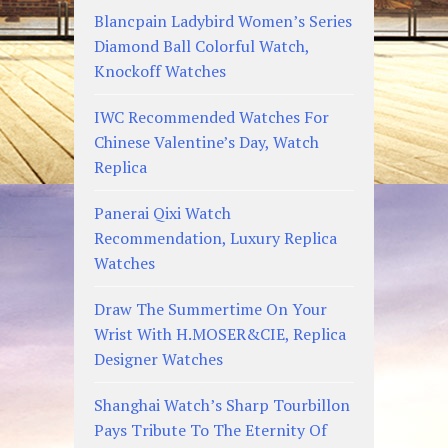
Blancpain Ladybird Women’s Series
Diamond Ball Colorful Watch,
Knockoff Watches
IWC Recommended Watches For
Chinese Valentine’s Day, Watch
Replica
Panerai Qixi Watch
Recommendation, Luxury Replica
Watches
Draw The Summertime On Your
Wrist With H.MOSER&CIE, Replica
Designer Watches
Shanghai Watch’s Sharp Tourbillon
Pays Tribute To The Eternity Of