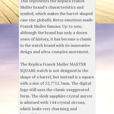
This represents the Replica Franck
Muller brand’s characteristics and
symbol, which makes the barrel-shaped
case rise globally. Retro emotions made
Franck Muller famous. Up to now,
although the brand has only a dozen
years of history, it has become a classic
in the watch brand with its innovative
design and ultra-complex movement.
The Replica Franck Muller MASTER
SQUARE watch is not designed in the
shape of a barrel, but instead is a square
with a size of 32.7*32.7mm. The digital
logo still uses the classic exaggerated
form. The sleek sapphire crystal mirror
is adorned with 144 crystal zircons,
which looks very charming and