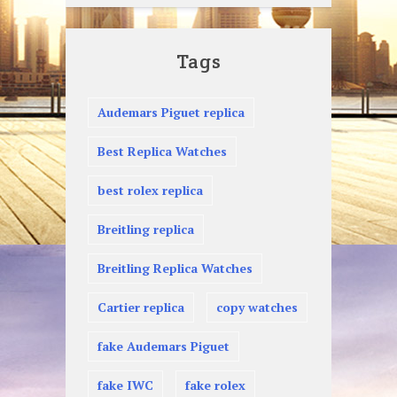
Tags
Audemars Piguet replica
Best Replica Watches
best rolex replica
Breitling replica
Breitling Replica Watches
Cartier replica
copy watches
fake Audemars Piguet
fake IWC
fake rolex