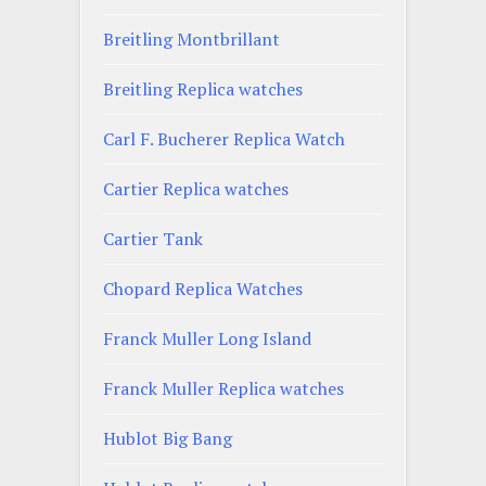
Breitling Montbrillant
Breitling Replica watches
Carl F. Bucherer Replica Watch
Cartier Replica watches
Cartier Tank
Chopard Replica Watches
Franck Muller Long Island
Franck Muller Replica watches
Hublot Big Bang