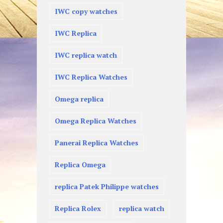
IWC copy watches
IWC Replica
IWC replica watch
IWC Replica Watches
Omega replica
Omega Replica Watches
Panerai Replica Watches
Replica Omega
replica Patek Philippe watches
Replica Rolex
replica watch