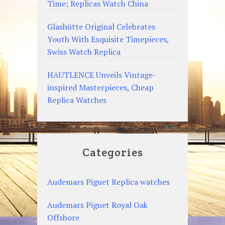
Time; Replicas Watch China
Glashütte Original Celebrates
Youth With Exquisite Timepieces,
Swiss Watch Replica
HAUTLENCE Unveils Vintage-
inspired Masterpieces, Cheap
Replica Watches
Categories
Audemars Piguet Replica watches
Audemars Piguet Royal Oak
Offshore