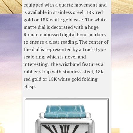
equipped with a quartz movement and
is available in stainless steel, 18K red
gold or 18K white gold case. The white
matte dial is decorated with a huge
Roman embossed digital hour markers
to ensure a clear reading. The center of
the dial is represented by a track-type
scale ring, which is novel and
interesting. The wristband features a
rubber strap with stainless steel, 18K
red gold or 18K white gold folding
clasp.