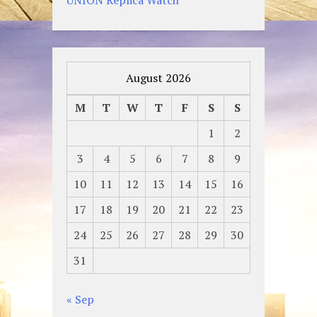
August 2026
M
T
W
T
F
S
S
1
2
3
4
5
6
7
8
9
10
11
12
13
14
15
16
17
18
19
20
21
22
23
24
25
26
27
28
29
30
31
« Sep