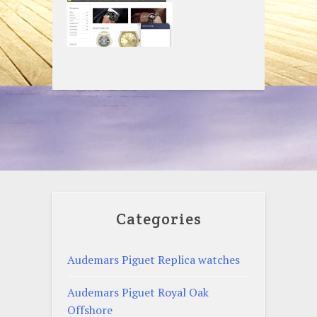
Categories
Audemars Piguet Replica watches
Audemars Piguet Royal Oak
Offshore