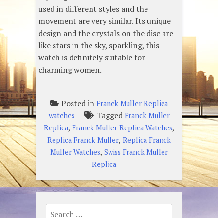
used in different styles and the
movement are very similar. Its unique
design and the crystals on the disc are
like stars in the sky, sparkling, this
watch is definitely suitable for
charming women.
Posted in
Franck Muller Replica
Tagged
watches
Franck Muller
,
,
Replica
Franck Muller Replica Watches
,
Replica Franck Muller
Replica Franck
,
Muller Watches
Swiss Franck Muller
Replica
Search