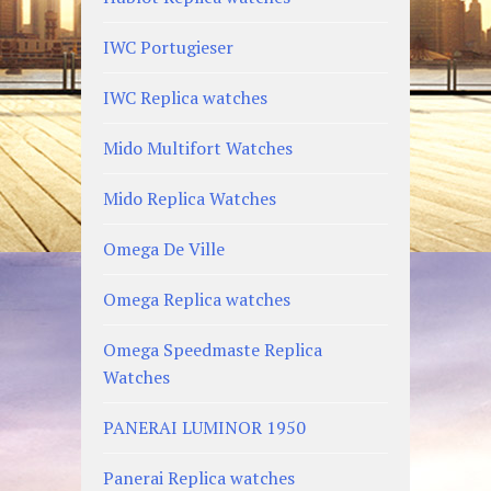
IWC Portugieser
IWC Replica watches
Mido Multifort Watches
Mido Replica Watches
Omega De Ville
Omega Replica watches
Omega Speedmaste Replica
Watches
PANERAI LUMINOR 1950
Panerai Replica watches