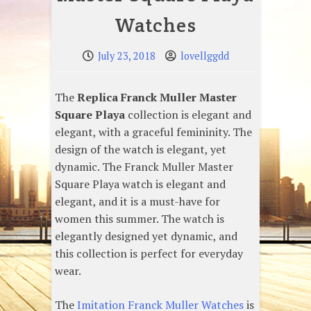
Watches
July 23, 2018
lovellggdd
The
Replica Franck Muller Master
Square Playa
collection is elegant and
elegant, with a graceful femininity. The
design of the watch is elegant, yet
dynamic. The Franck Muller Master
Square Playa watch is elegant and
elegant, and it is a must-have for
women this summer. The watch is
elegantly designed yet dynamic, and
this collection is perfect for everyday
wear.
The
Imitation Franck Muller Watches
is