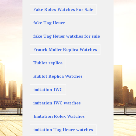
Fake Rolex Watches For Sale
fake Tag Heuer
fake Tag Heuer watches for sale
Franck Muller Replica Watches
Hublot replica
Hublot Replica Watches
imitation IWC
imitation IWC watches
Imitation Rolex Watches
imitation Tag Heuer watches