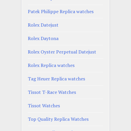
Patek Philippe Replica watches
Rolex Datejust
Rolex Daytona
Rolex Oyster Perpetual Datejust
Rolex Replica watches
Tag Heuer Replica watches
Tissot T-Race Watches
Tissot Watches
Top Quality Replica Watches