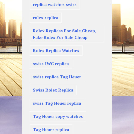
replica watches swiss
rolex replica
Rolex Replicas For Sale Cheap,
Fake Rolex For Sale Cheap
Rolex Replica Watches
swiss IWC replica
swiss replica Tag Heuer
Swiss Rolex Replica
swiss Tag Heuer replica
Tag Heuer copy watches
Tag Heuer replica