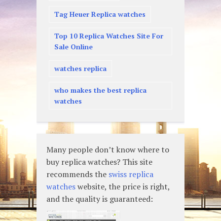
Tag Heuer Replica watches
Top 10 Replica Watches Site For
Sale Online
watches replica
who makes the best replica
watches
Many people don’t know where to
buy replica watches? This site
recommends the
swiss replica
watches
website, the price is right,
and the quality is guaranteed: