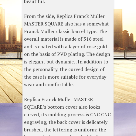
beautiful.
From the side, Replica Franck Muller
MASTER SQUARE also has a somewhat
Franck Muller classic barrel type. The
overall material is made of 316 steel
and is coated with a layer of rose gold
on the basis of PVD plating. The design
is elegant but dynamic. . In addition to
the personality, the curved design of
the case is more suitable for everyday
wear and comfortable.
Replica Franck Muller MASTER
SQUARE’s bottom cover also looks
curved, its molding process is CNC CNC
engraving, the back cover is delicately
brushed, the lettering is uniform; the