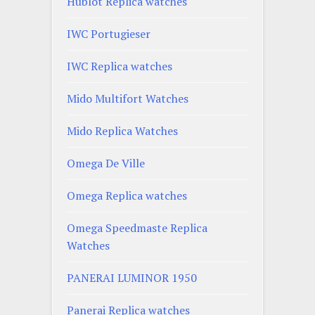
Hublot Replica watches
IWC Portugieser
IWC Replica watches
Mido Multifort Watches
Mido Replica Watches
Omega De Ville
Omega Replica watches
Omega Speedmaste Replica
Watches
PANERAI LUMINOR 1950
Panerai Replica watches