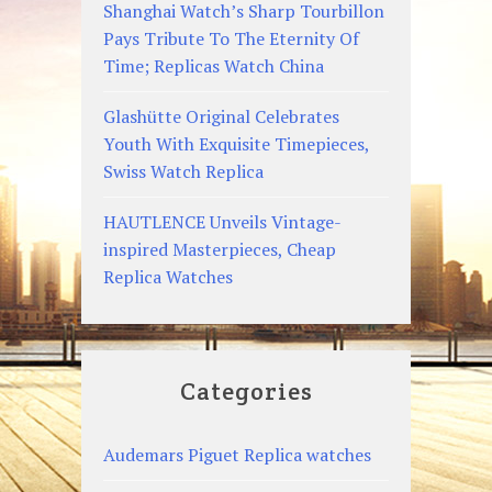
Shanghai Watch’s Sharp Tourbillon
Pays Tribute To The Eternity Of
Time; Replicas Watch China
Glashütte Original Celebrates
Youth With Exquisite Timepieces,
Swiss Watch Replica
HAUTLENCE Unveils Vintage-
inspired Masterpieces, Cheap
Replica Watches
Categories
Audemars Piguet Replica watches