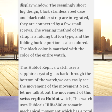
display window. The seemingly short
lug design, black stainless steel case
and black rubber strap are integrated,
they are connected by a few small
screws. The wearing method of the
strap is a folding button type, and the
folding buckle portion is also colored.
The black color is matched with the
color of the entire watch.
This Hublot Replica watch uses a
sapphire crystal glass back through the
bottom of the watch,we can easily see
the movement of the movement.Next,
let me talk about the movement of this
swiss replica Hublot
watch,This watch
uses Hublot’s HUB4300 automatic
mechanical movement,which has a total