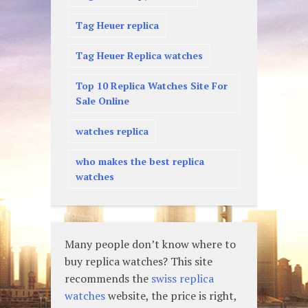
Tag Heuer replica
Tag Heuer Replica watches
Top 10 Replica Watches Site For
Sale Online
watches replica
who makes the best replica
watches
Many people don’t know where to
buy replica watches? This site
recommends the
swiss replica
watches
website, the price is right,