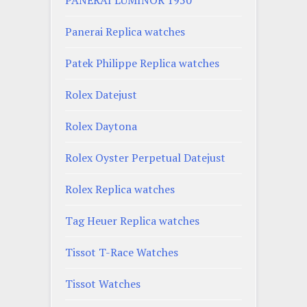
Panerai Replica watches
Patek Philippe Replica watches
Rolex Datejust
Rolex Daytona
Rolex Oyster Perpetual Datejust
Rolex Replica watches
Tag Heuer Replica watches
Tissot T-Race Watches
Tissot Watches