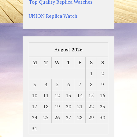
Top Quality Replica Watches
UNION Replica Watch
August 2026
M
T
W
T
F
S
S
1
2
3
4
5
6
7
8
9
10
11
12
13
14
15
16
17
18
19
20
21
22
23
24
25
26
27
28
29
30
31