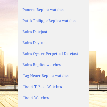
Panerai Replica watches
Patek Philippe Replica watches
Rolex Datejust
Rolex Daytona
Rolex Oyster Perpetual Datejust
Rolex Replica watches
Tag Heuer Replica watches
Tissot T-Race Watches
Tissot Watches