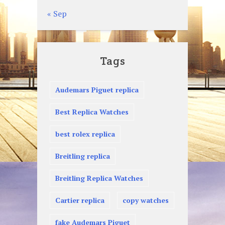
« Sep
Tags
Audemars Piguet replica
Best Replica Watches
best rolex replica
Breitling replica
Breitling Replica Watches
Cartier replica
copy watches
fake Audemars Piguet