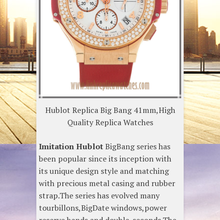
Hublot Replica Big Bang 41mm,High
Quality Replica Watches
Imitation Hublot
BigBang series has
been popular since its inception with
its unique design style and matching
with precious metal casing and rubber
strap.The series has evolved many
tourbillons,BigDate windows,power