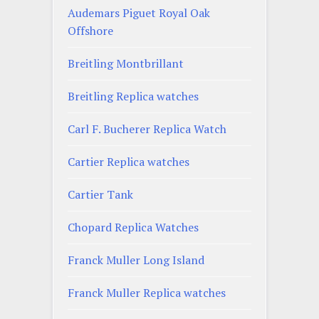
Audemars Piguet Royal Oak
Offshore
Breitling Montbrillant
Breitling Replica watches
Carl F. Bucherer Replica Watch
Cartier Replica watches
Cartier Tank
Chopard Replica Watches
Franck Muller Long Island
Franck Muller Replica watches