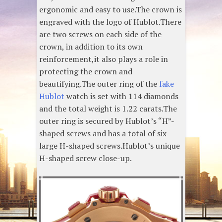
ergonomic and easy to use.The crown is
engraved with the logo of Hublot.There
are two screws on each side of the
crown, in addition to its own
reinforcement,it also plays a role in
protecting the crown and
beautifying.The outer ring of the
fake
Hublot
watch is set with 114 diamonds
and the total weight is 1.22 carats.The
outer ring is secured by Hublot’s “H”-
shaped screws and has a total of six
large H-shaped screws.Hublot’s unique
H-shaped screw close-up.