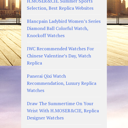
H.MOSER&CIE. Summer Sports
Selection, Best Replica Websites
Blancpain Ladybird Women’s Series
Diamond Ball Colorful Watch,
Knockoff Watches
IWC Recommended Watches For
Chinese Valentine’s Day, Watch
Replica
Panerai Qixi Watch
Recommendation, Luxury Replica
Watches
Draw The Summertime On Your
Wrist With H.MOSER&CIE, Replica
Designer Watches