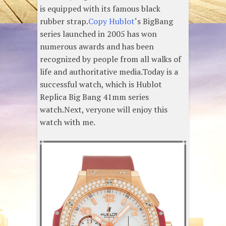
is equipped with its famous black
rubber strap.
Copy Hublot
‘s BigBang
series launched in 2005 has won
numerous awards and has been
recognized by people from all walks of
life and authoritative media.Today is a
successful watch, which is Hublot
Replica Big Bang 41mm series
watch.Next, veryone will enjoy this
watch with me.