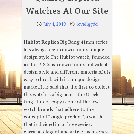
Watches At Our Site
July 4, 2018
lovellggdd
Hublot Replica
Big Bang 41mm series
has always been known for its unique
design style.The Hublot watch, founded
in the 1980s,is known for its individual
design style and different materials.It is
easy to break with its unique design.
market.It is said that the first to collect
this watch is a big man – the Greek
king. Hublot copy is one of the few
watch brands that adhere to the
concept of “single product”,a watch
that is divided into three series:
classical,elegant and active.Each series