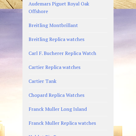
Audemars Piguet Royal Oak
Offshore
Breitling Montbrillant
Breitling Replica watches
Carl F. Bucherer Replica Watch
Cartier Replica watches
Cartier Tank
Chopard Replica Watches
Franck Muller Long Island
Franck Muller Replica watches