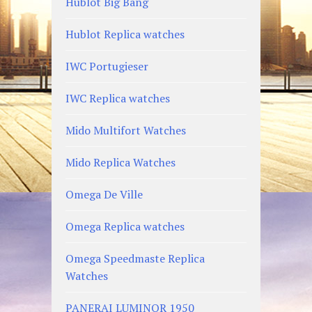
Hublot Big Bang
Hublot Replica watches
IWC Portugieser
IWC Replica watches
Mido Multifort Watches
Mido Replica Watches
Omega De Ville
Omega Replica watches
Omega Speedmaste Replica
Watches
PANERAI LUMINOR 1950