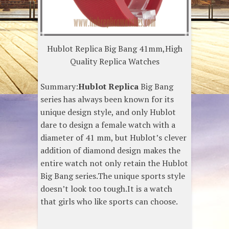
Hublot Replica Big Bang 41mm,High
Quality Replica Watches
Summary:
Hublot Replica
Big Bang
series has always been known for its
unique design style, and only Hublot
dare to design a female watch with a
diameter of 41 mm, but Hublot’s clever
addition of diamond design makes the
entire watch not only retain the Hublot
Big Bang series.The unique sports style
doesn’t look too tough.It is a watch
that girls who like sports can choose.