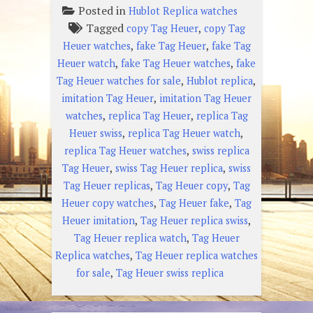
Posted in
Hublot Replica watches
Tagged
,
copy Tag Heuer
copy Tag
,
,
Heuer watches
fake Tag Heuer
fake Tag
,
,
Heuer watch
fake Tag Heuer watches
fake
,
,
Tag Heuer watches for sale
Hublot replica
,
imitation Tag Heuer
imitation Tag Heuer
,
,
watches
replica Tag Heuer
replica Tag
,
,
Heuer swiss
replica Tag Heuer watch
,
replica Tag Heuer watches
swiss replica
,
,
Tag Heuer
swiss Tag Heuer replica
swiss
,
,
Tag Heuer replicas
Tag Heuer copy
Tag
,
,
Heuer copy watches
Tag Heuer fake
Tag
,
,
Heuer imitation
Tag Heuer replica swiss
,
Tag Heuer replica watch
Tag Heuer
,
Replica watches
Tag Heuer replica watches
,
for sale
Tag Heuer swiss replica