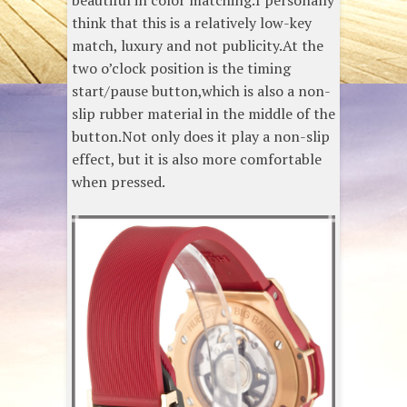
beautiful in color matching.I personally
think that this is a relatively low-key
match, luxury and not publicity.At the
two o’clock position is the timing
start/pause button,which is also a non-
slip rubber material in the middle of the
button.Not only does it play a non-slip
effect, but it is also more comfortable
when pressed.