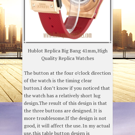
Hublot Replica Big Bang 41mm,High
Quality Replica Watches
The button at the four o’clock direction
of the watch is the timing clear
button.I don’t know if you noticed that
the watch has a relatively short lug
design.The result of this design is that
the three buttons are designed. It is
more troublesome.If the design is not
good, it will affect the use. In my actual
use,this table button design is