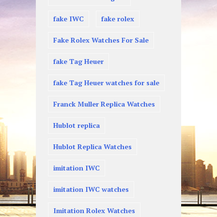
fake IWC
fake rolex
Fake Rolex Watches For Sale
fake Tag Heuer
fake Tag Heuer watches for sale
Franck Muller Replica Watches
Hublot replica
Hublot Replica Watches
imitation IWC
imitation IWC watches
Imitation Rolex Watches