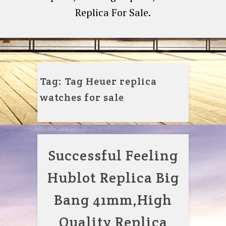
Replica For Sale.
Tag:
Tag Heuer replica
watches for sale
Successful Feeling
Hublot Replica Big
Bang 41mm,High
Quality Replica