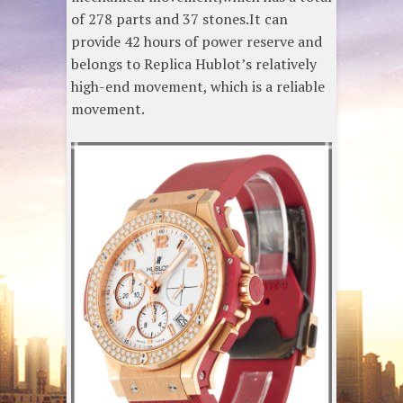
of 278 parts and 37 stones.It can
provide 42 hours of power reserve and
belongs to Replica Hublot’s relatively
high-end movement, which is a reliable
movement.