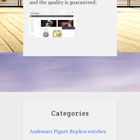
and the quality is guaranteed:
Categories
Audemars Piguet Replica watches