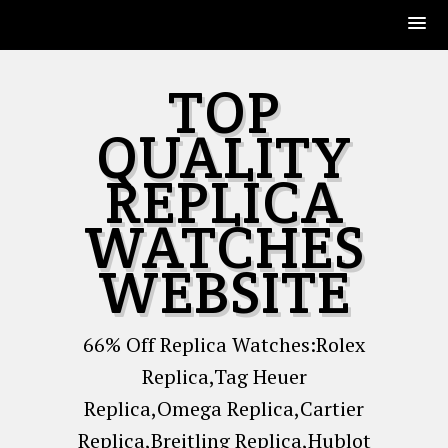
Skip
TOP
to
content
QUALITY
REPLICA
WATCHES
WEBSITE
66% Off Replica Watches:Rolex
Replica,Tag Heuer
Replica,Omega Replica,Cartier
Replica,Breitling Replica,Hublot