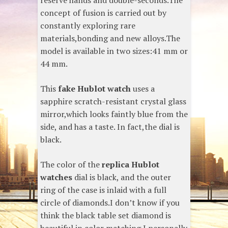
reserve hands and double-seconds.The
concept of fusion is carried out by
constantly exploring rare
materials,bonding and new alloys.The
model is available in two sizes:41 mm or
44 mm.
This
fake Hublot watch
uses a
sapphire scratch-resistant crystal glass
mirror,which looks faintly blue from the
side, and has a taste. In fact,the dial is
black.
The color of the
replica Hublot
watches
dial is black, and the outer
ring of the case is inlaid with a full
circle of diamonds.I don’t know if you
think the black table set diamond is