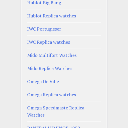
Hublot Big Bang
Hublot Replica watches
IWC Portugieser
IWC Replica watches
Mido Multifort Watches
Mido Replica Watches
Omega De Ville
Omega Replica watches
Omega Speedmaste Replica
Watches
PANERAI LUMINOR 1950