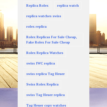
Replica Rolex
replica watch
replica watches swiss
rolex replica
Rolex Replicas For Sale Cheap,
Fake Rolex For Sale Cheap
Rolex Replica Watches
swiss IWC replica
swiss replica Tag Heuer
Swiss Rolex Replica
swiss Tag Heuer replica
Tag Heuer copy watches