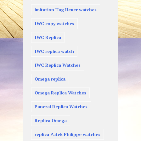
imitation Tag Heuer watches
IWC copy watches
IWC Replica
IWC replica watch
IWC Replica Watches
Omega replica
Omega Replica Watches
Panerai Replica Watches
Replica Omega
replica Patek Philippe watches