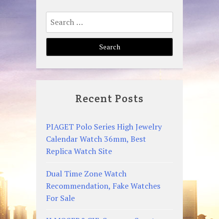
Search
for:
Recent Posts
PIAGET Polo Series High Jewelry
Calendar Watch 36mm, Best
Replica Watch Site
Dual Time Zone Watch
Recommendation, Fake Watches
For Sale