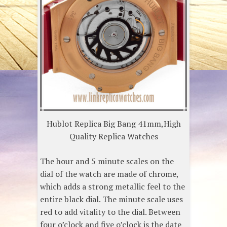
Hublot Replica Big Bang 41mm,High
Quality Replica Watches
The hour and 5 minute scales on the
dial of the watch are made of chrome,
which adds a strong metallic feel to the
entire black dial. The minute scale uses
red to add vitality to the dial. Between
four o’clock and five o’clock is the date